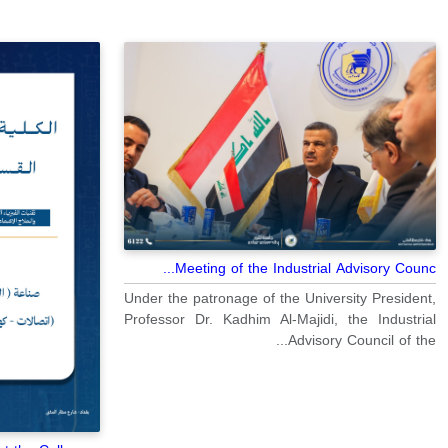
Meeting of the Industrial Advisory Counc...
Under the patronage of the University President,
Professor Dr. Kadhim Al-Majidi, the Industrial
Advisory Council of the...