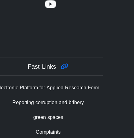
Fast Links
lectronic Platform for Applied Research Form
Reporting corruption and bribery
green spaces
Complaints