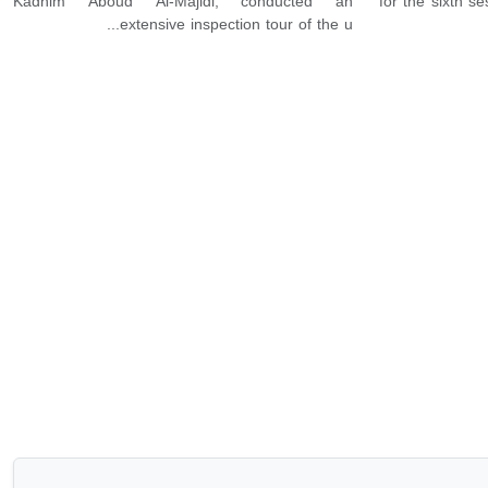
Kadhim Aboud Al-Majidi, conducted an
for the sixth s
extensive inspection tour of the u...