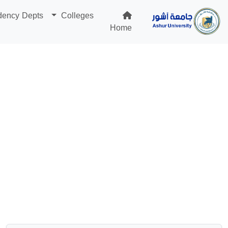
dency Depts
Colleges
Home