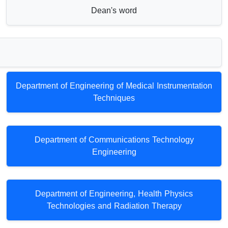
Dean's word
Department of Engineering of Medical Instrumentation
Techniques
Department of Communications Technology
Engineering
Department of Engineering, Health Physics
Technologies and Radiation Therapy