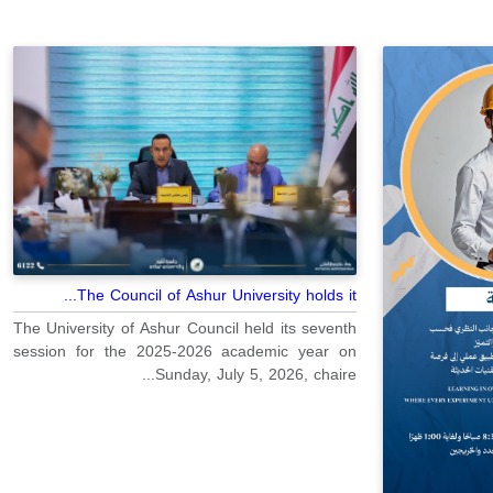
The Council of Ashur University holds it...
The University of Ashur Council held its seventh
session for the 2025-2026 academic year on
Sunday, July 5, 2026, chaire...