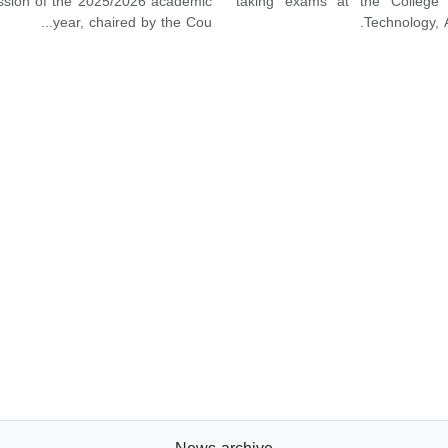
ession of the 2025/2026 academic
taking exams at the College 
year, chaired by the Cou...
Technology, A