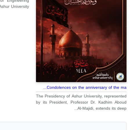
of Engineering
shur University.
Condolences on the anniversary of the ma...
The Presidency of Ashur University, represented
by its President, Professor Dr. Kadhim Aboud
Al-Majidi, extends its deep...