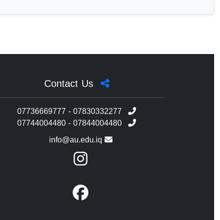
Contact Us
07736669777 - 07830332277
07744004480 - 07844004480
info@au.edu.iq