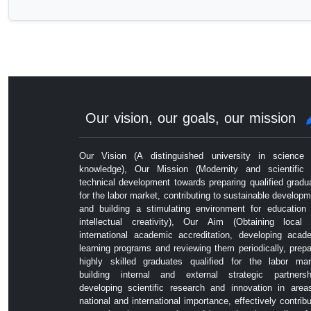
Our vision, our goals, our mission
Our Vision (A distinguished university in science
knowledge), Our Mission (Modernity and scientific
technical development towards preparing qualified gradu
for the labor market, contributing to sustainable developm
and building a stimulating environment for education
intellectual creativity), Our Aim (Obtaining local
international academic accreditation, developing acad
learning programs and reviewing them periodically, prepa
highly skilled graduates qualified for the labor mar
building internal and external strategic partnersh
developing scientific research and innovation in area
national and international importance, effectively contribu