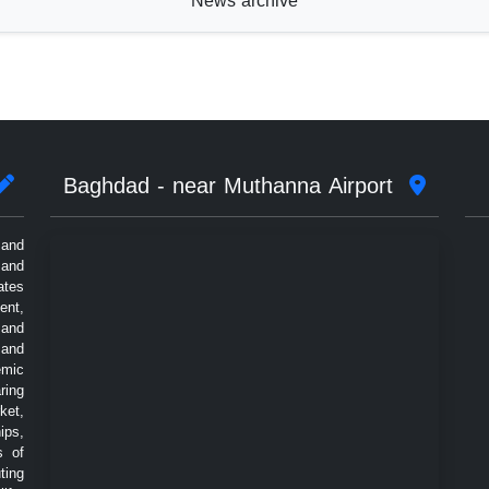
News archive
Baghdad - near Muthanna Airport
 and
 and
ates
ent,
 and
 and
emic
ring
ket,
ips,
s of
ting