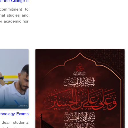
 the College o...
s commitment to
nal studies and
 academic hor...
echnology Exams
 dear students