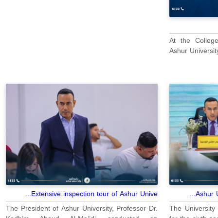
At the Colleg
Ashur University
Extensive inspection tour of Ashur Unive...
Ashur U
The President of Ashur University, Professor Dr.
The University 