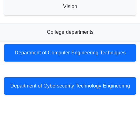
Vision
College departments
Department of Computer Engineering Techniques
Department of Cybersecurity Technology Engineering