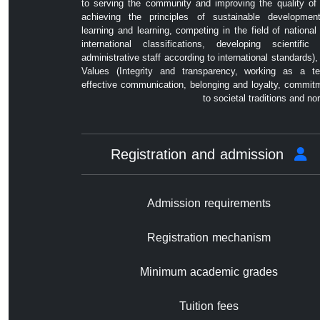
to serving the community and improving the quality of l
achieving the principles of sustainable developmen
learning and learning, competing in the field of national
international classifications, developing scientific
administrative staff according to international standards),
Values ​​(Integrity and transparency, working as a t
effective communication, belonging and loyalty, commit
to societal traditions and no
Registration and admission
Admission requirements
Registration mechanism
Minimum academic grades
Tuition fees