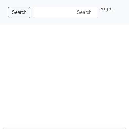
العربية
Search