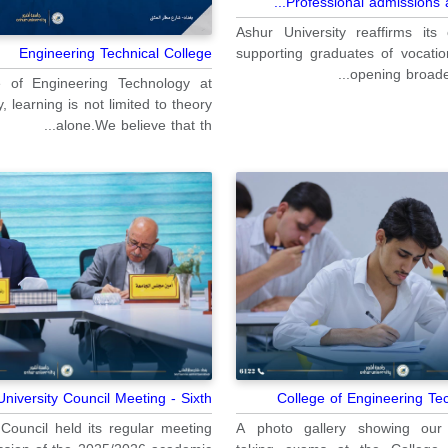
Professional admissions at
Ashur University reaffirms it
supporting graduates of vocatio
Engineering Technical College
opening broader
e of Engineering Technology at
, learning is not limited to theory
alone.We believe that th...
niversity Council Meeting - Sixth...
College of Engineering T
Council held its regular meeting
A photo gallery showing our