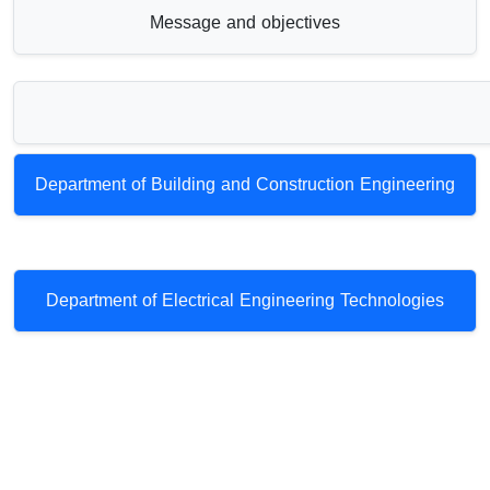
Message and objectives
Department of Building and Construction Engineering
Department of Electrical Engineering Technologies