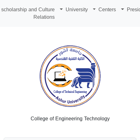
scholarship and Culture
University
Centers
Presi
Relations
College of Engineering Technology