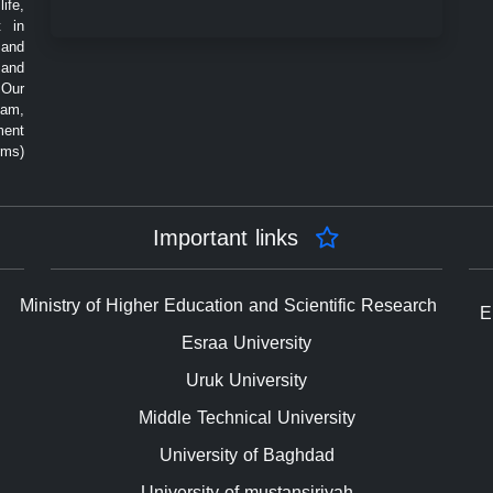
ife,
t in
 and
 and
 Our
eam,
ment
rms)
Important links
Ministry of Higher Education and Scientific Research
E
Esraa University
Uruk University
Middle Technical University
University of Baghdad
University of mustansiriyah