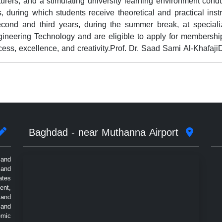
turers, and a stimulating university learning environment con
 during which students receive theoretical and practical instru
second and third years, during the summer break, at specializ
neering Technology and are eligible to apply for membership
cess, excellence, and creativity.Prof. Dr. Saad Sami Al-Khafaj
Baghdad - near Muthanna Airport
 and
 and
ates
ent,
 and
 and
emic