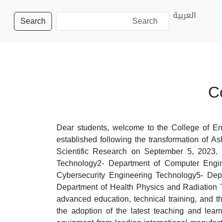
العربية
Search
C
Dear students, welcome to the College of En
established following the transformation of A
Scientific Research on September 5, 2023. 
Technology2- Department of Computer Engin
Cybersecurity Engineering Technology5- Dep
Department of Health Physics and Radiation T
advanced education, technical training, and th
the adoption of the latest teaching and learn