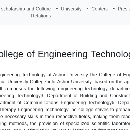
scholarship and Culture
University
Centers
Presi
Relations
ollege of Engineering Technolo
gineering Technology at Ashur University.The College of En
shur University College into Ashur University, based on the ap
It comprises the following engineering technology departme
eering Technology3- Department of Building and Construct
artment of Communications Engineering Technology6- Depart
herapy Engineering TechnologyThe college strives to prepare 
e necessary skills in their respective fields, making them rea
ing methods, the provision of specialized scientific laborator