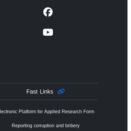
Fast Links
lectronic Platform for Applied Research Form
Reporting corruption and bribery