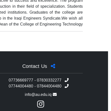
ducive to success and excellence. The program
ction in their field of specialization. Students
ed institutions. Graduates of the college are
 in the Iraqi Engineers Syndicate.We wish all
iDean of the College of Engineering Technology
Contact Us
07736669777 - 07830332277
07744004480 - 07844004480
info@au.edu.iq