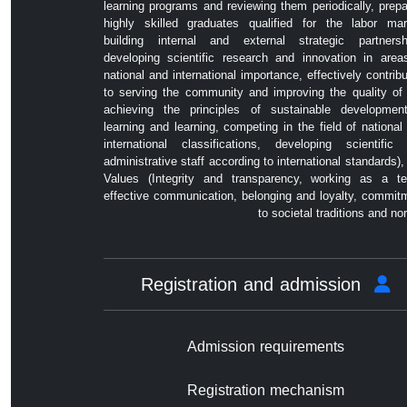
learning programs and reviewing them periodically, prepa
highly skilled graduates qualified for the labor mar
building internal and external strategic partnersh
developing scientific research and innovation in area
national and international importance, effectively contribu
to serving the community and improving the quality of l
achieving the principles of sustainable developmen
learning and learning, competing in the field of national
international classifications, developing scientific
administrative staff according to international standards),
Values ​​(Integrity and transparency, working as a t
effective communication, belonging and loyalty, commit
to societal traditions and no
Registration and admission
Admission requirements
Registration mechanism