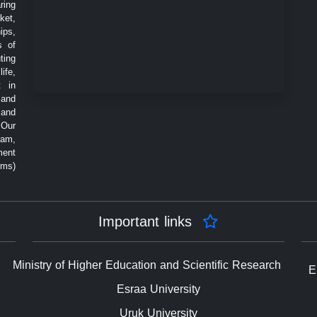
ring
ket,
ips,
s of
ting
ife,
t in
 and
 and
 Our
eam,
ment
rms)
Important links
Ministry of Higher Education and Scientific Research
E
Esraa University
Uruk University