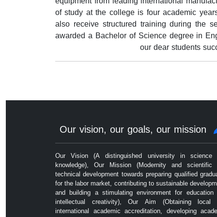
equipment from leading international manufac
of study at the college is four academic years,
also receive structured training during the 
awarded a Bachelor of Science degree in Engi
our dear students suc
Our vision, our goals, our mission
Our Vision (A distinguished university in science
knowledge), Our Mission (Modernity and scientific
technical development towards preparing qualified gradu
for the labor market, contributing to sustainable developm
and building a stimulating environment for education
intellectual creativity), Our Aim (Obtaining local
international academic accreditation, developing acad