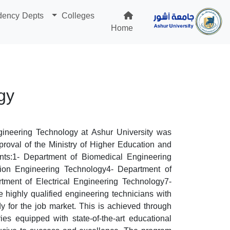
dency Depts
Colleges
Home
gy
gineering Technology at Ashur University was
proval of the Ministry of Higher Education and
nts:1- Department of Biomedical Engineering
ion Engineering Technology4- Department of
ment of Electrical Engineering Technology7-
highly qualified engineering technicians with
dy for the job market. This is achieved through
ies equipped with state-of-the-art educational