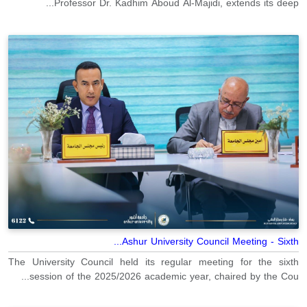
Professor Dr. Kadhim Aboud Al-Majidi, extends its deep...
Ashur University Council Meeting - Sixth...
The University Council held its regular meeting for the sixth
session of the 2025/2026 academic year, chaired by the Cou...