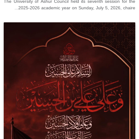
The University of Ashur Council held its seventh session for the
2025-2026 academic year on Sunday, July 5, 2026, chaire...