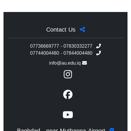
Contact Us
07736669777 - 07830332277
07744004480 - 07844004480
info@au.edu.iq
Baghdad - near Muthanna Airport