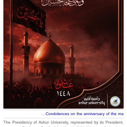
Condolences on the anniversary of the ma...
The Presidency of Ashur University, represented by its President,