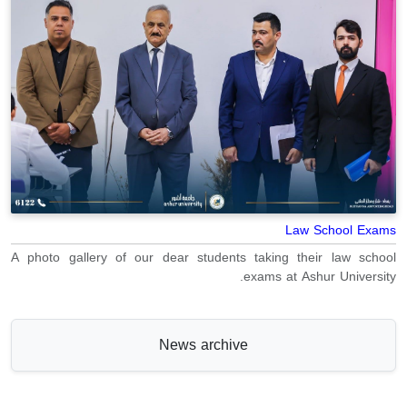
Law School Exams
A photo gallery of our dear students taking their law school
exams at Ashur University.
News archive