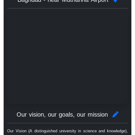
Our vision, our goals, our mission
Our Vision (A distinguished university in science and knowledge),