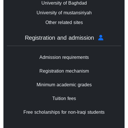
University of Baghdad
University of mustansiriyah
Other related sites
Registration and admission
Admission requirements
Registration mechanism
Minimum academic grades
Tuition fees
Free scholarships for non-Iraqi students