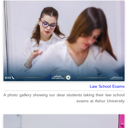
Law School Exams
A photo gallery showing our dear students taking their law school
exams at Ashur University.