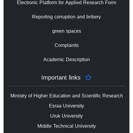
Electronic Platform for Applied Research Form
Reporting corruption and bribery
green spaces
Complaints
Academic Description
Important links
Ministry of Higher Education and Scientific Research
Esraa University
Uruk University
Middle Technical University