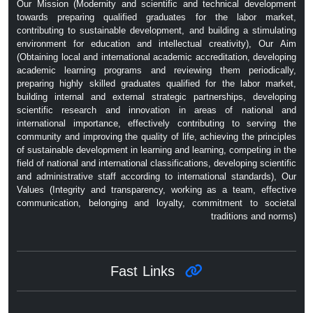
Our Mission (Modernity and scientific and technical development
towards preparing qualified graduates for the labor market,
contributing to sustainable development, and building a stimulating
environment for education and intellectual creativity), Our Aim
(Obtaining local and international academic accreditation, developing
academic learning programs and reviewing them periodically,
preparing highly skilled graduates qualified for the labor market,
building internal and external strategic partnerships, developing
scientific research and innovation in areas of national and
international importance, effectively contributing to serving the
community and improving the quality of life, achieving the principles
of sustainable development in learning and learning, competing in the
field of national and international classifications, developing scientific
and administrative staff according to international standards), Our
Values ​​(Integrity and transparency, working as a team, effective
communication, belonging and loyalty, commitment to societal
traditions and norms)
Fast Links