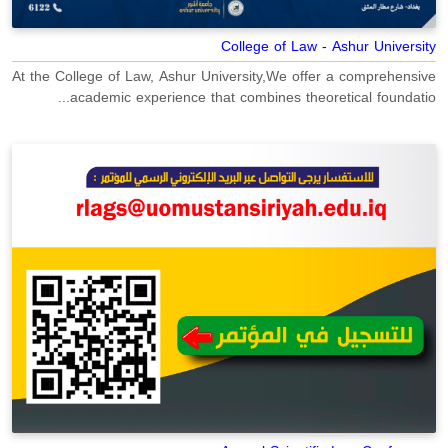
College of Law - Ashur University
At the College of Law, Ashur University,We offer a comprehensive
academic experience that combines theoretical foundatio...