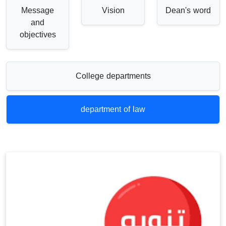
Message
Vision
Dean's word
and
objectives
College departments
department of law