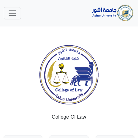
College Of Law