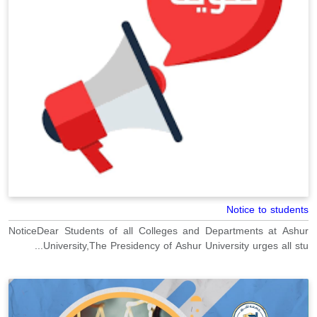
Notice to students
NoticeDear Students of all Colleges and Departments at Ashur
University,The Presidency of Ashur University urges all stu...