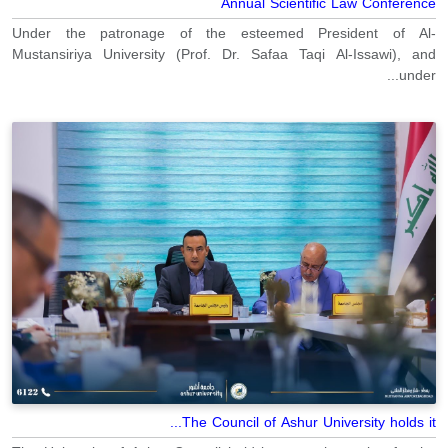
Annual Scientific Law Conference
Under the patronage of the esteemed President of Al-
Mustansiriya University (Prof. Dr. Safaa Taqi Al-Issawi), and
under...
The Council of Ashur University holds it...