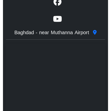
Baghdad - near Muthanna Airport