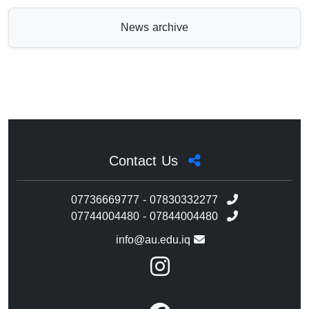
News archive
Contact Us
07736669777 - 07830332277
07744004480 - 07844004480
info@au.edu.iq