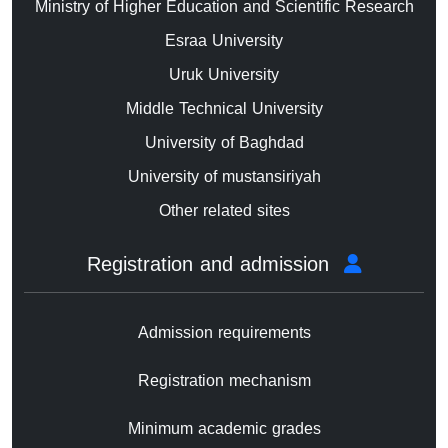
Ministry of Higher Education and Scientific Research
Esraa University
Uruk University
Middle Technical University
University of Baghdad
University of mustansiriyah
Other related sites
Registration and admission
Admission requirements
Registration mechanism
Minimum academic grades