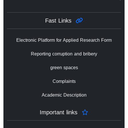
Fast Links
Electronic Platform for Applied Research Form
Reporting corruption and bribery
green spaces
Complaints
Academic Description
Important links