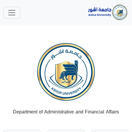
Department of Administrative and Financial Affairs