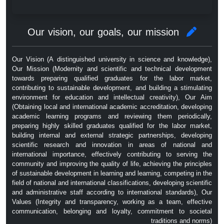
Our vision, our goals, our mission
Our Vision (A distinguished university in science and knowledge),
Our Mission (Modernity and scientific and technical development
towards preparing qualified graduates for the labor market,
contributing to sustainable development, and building a stimulating
environment for education and intellectual creativity), Our Aim
(Obtaining local and international academic accreditation, developing
academic learning programs and reviewing them periodically,
preparing highly skilled graduates qualified for the labor market,
building internal and external strategic partnerships, developing
scientific research and innovation in areas of national and
international importance, effectively contributing to serving the
community and improving the quality of life, achieving the principles
of sustainable development in learning and learning, competing in the
field of national and international classifications, developing scientific
and administrative staff according to international standards), Our
Values ​​(Integrity and transparency, working as a team, effective
communication, belonging and loyalty, commitment to societal
traditions and norms)