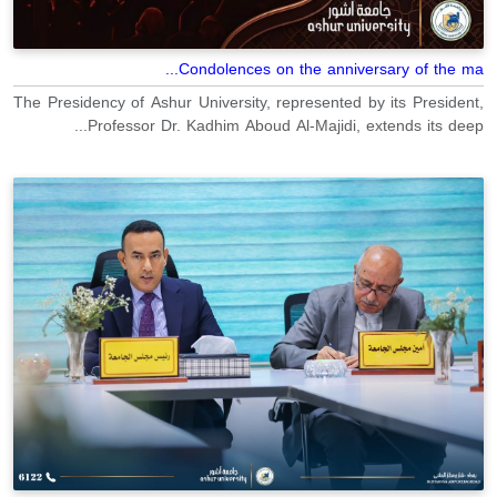
Condolences on the anniversary of the ma...
The Presidency of Ashur University, represented by its President,
Professor Dr. Kadhim Aboud Al-Majidi, extends its deep...