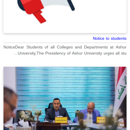
Notice to students
NoticeDear Students of all Colleges and Departments at Ashur
University,The Presidency of Ashur University urges all stu...