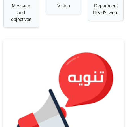
Message
Vision
Department
and
Head's word
objectives