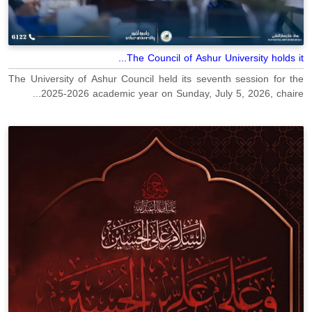
The Council of Ashur University holds it...
The University of Ashur Council held its seventh session for the
2025-2026 academic year on Sunday, July 5, 2026, chaire...