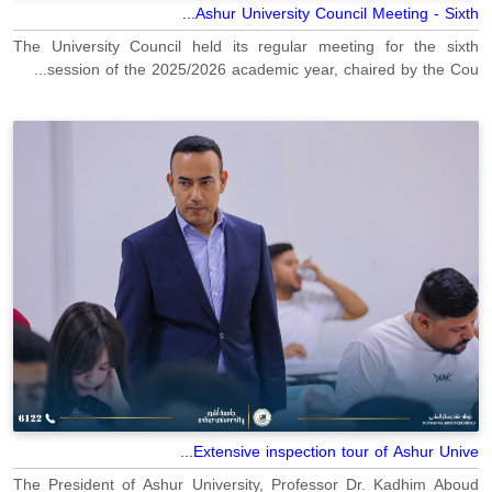
Ashur University Council Meeting - Sixth...
The University Council held its regular meeting for the sixth
session of the 2025/2026 academic year, chaired by the Cou...
Extensive inspection tour of Ashur Unive...
The President of Ashur University, Professor Dr. Kadhim Aboud