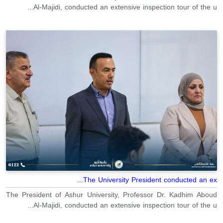
Al-Majidi, conducted an extensive inspection tour of the u...
The University President conducted an ex...
The President of Ashur University, Professor Dr. Kadhim Aboud
Al-Majidi, conducted an extensive inspection tour of the u...