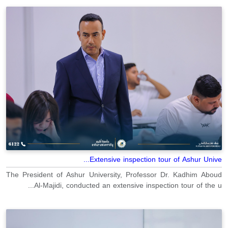
Extensive inspection tour of Ashur Unive...
The President of Ashur University, Professor Dr. Kadhim Aboud
Al-Majidi, conducted an extensive inspection tour of the u...