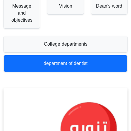
Message
Vision
Dean's word
and
objectives
College departments
department of dentist