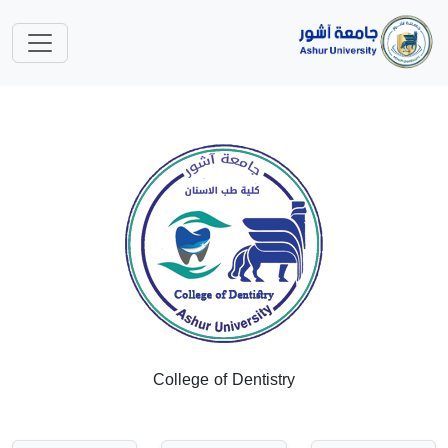
College of Dentistry