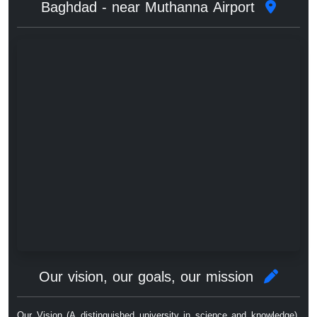
Baghdad - near Muthanna Airport
Our vision, our goals, our mission
Our Vision (A distinguished university in science and knowledge),