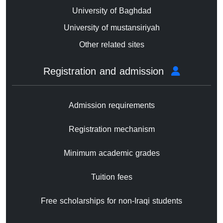
University of Baghdad
University of mustansiriyah
Other related sites
Registration and admission
Admission requirements
Registration mechanism
Minimum academic grades
Tuition fees
Free scholarships for non-Iraqi students