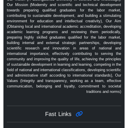
Our Mission (Modernity and scientific and technical development
towards preparing qualified graduates for the labor market,
contributing to sustainable development, and building a stimulating
environment for education and intellectual creativity), Our Aim
(Obtaining local and international academic accreditation, developing
academic learning programs and reviewing them periodically,
preparing highly skilled graduates qualified for the labor market,
building internal and external strategic partnerships, developing
scientific research and innovation in areas of national and
international importance, effectively contributing to serving the
community and improving the quality of life, achieving the principles
of sustainable development in learning and learning, competing in the
field of national and international classifications, developing scientific
and administrative staff according to international standards), Our
Values ​​(Integrity and transparency, working as a team, effective
communication, belonging and loyalty, commitment to societal
traditions and norms)
Fast Links