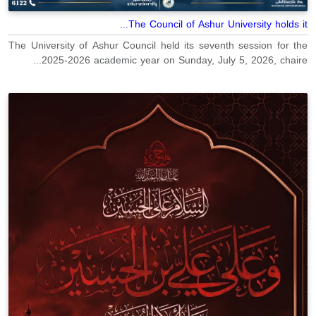
The Council of Ashur University holds it...
The University of Ashur Council held its seventh session for the
2025-2026 academic year on Sunday, July 5, 2026, chaire...