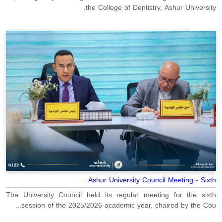
the College of Dentistry, Ashur University.
Ashur University Council Meeting - Sixth...
The University Council held its regular meeting for the sixth
session of the 2025/2026 academic year, chaired by the Cou...