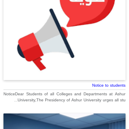
Notice to students
NoticeDear Students of all Colleges and Departments at Ashur
University,The Presidency of Ashur University urges all stu...