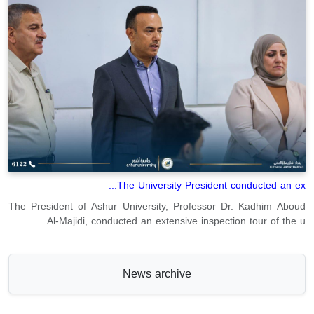
The University President conducted an ex...
The President of Ashur University, Professor Dr. Kadhim Aboud
Al-Majidi, conducted an extensive inspection tour of the u...
News archive