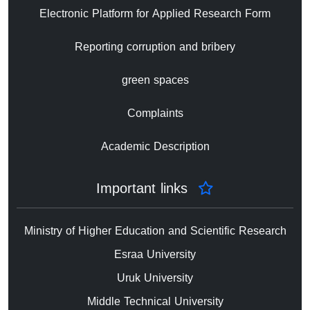
Electronic Platform for Applied Research Form
Reporting corruption and bribery
green spaces
Complaints
Academic Description
Important links
Ministry of Higher Education and Scientific Research
Esraa University
Uruk University
Middle Technical University