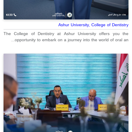
Ashur University, College of Dentistry
The College of Dentistry at Ashur University offers you the
opportunity to embark on a journey into the world of oral an...