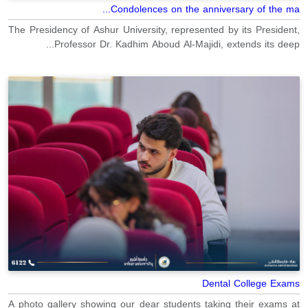
Condolences on the anniversary of the ma...
The Presidency of Ashur University, represented by its President,
Professor Dr. Kadhim Aboud Al-Majidi, extends its deep...
Dental College Exams
A photo gallery showing our dear students taking their exams at