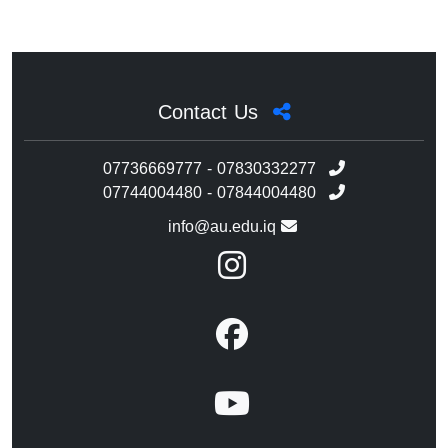
Contact Us
07736669777 - 07830332277
07744004480 - 07844004480
info@au.edu.iq