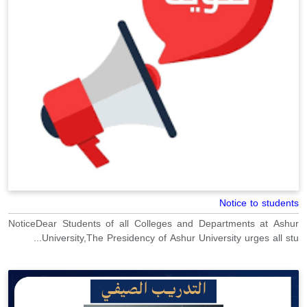
Notice to students
NoticeDear Students of all Colleges and Departments at Ashur
University,The Presidency of Ashur University urges all stu...