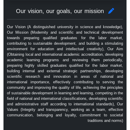
Our vision, our goals, our mission
Our Vision (A distinguished university in science and knowledge),
Our Mission (Modernity and scientific and technical development
towards preparing qualified graduates for the labor market,
contributing to sustainable development, and building a stimulating
environment for education and intellectual creativity), Our Aim
(Obtaining local and international academic accreditation, developing
academic learning programs and reviewing them periodically,
preparing highly skilled graduates qualified for the labor market,
building internal and external strategic partnerships, developing
scientific research and innovation in areas of national and
international importance, effectively contributing to serving the
community and improving the quality of life, achieving the principles
of sustainable development in learning and learning, competing in the
field of national and international classifications, developing scientific
and administrative staff according to international standards), Our
Values ​​(Integrity and transparency, working as a team, effective
communication, belonging and loyalty, commitment to societal
traditions and norms)