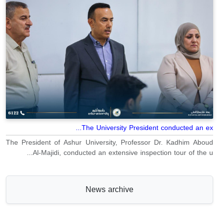
The University President conducted an ex...
The President of Ashur University, Professor Dr. Kadhim Aboud
Al-Majidi, conducted an extensive inspection tour of the u...
News archive