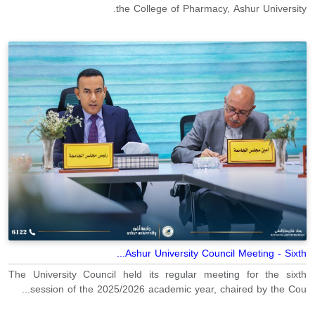
the College of Pharmacy, Ashur University.
Ashur University Council Meeting - Sixth...
The University Council held its regular meeting for the sixth
session of the 2025/2026 academic year, chaired by the Cou...