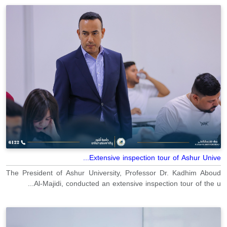
Extensive inspection tour of Ashur Unive...
The President of Ashur University, Professor Dr. Kadhim Aboud
Al-Majidi, conducted an extensive inspection tour of the u...