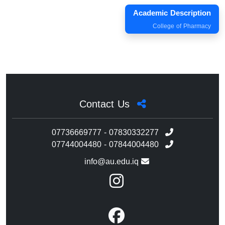
Academic Description
College of Pharmacy
Contact Us
07736669777 - 07830332277
07744004480 - 07844004480
info@au.edu.iq