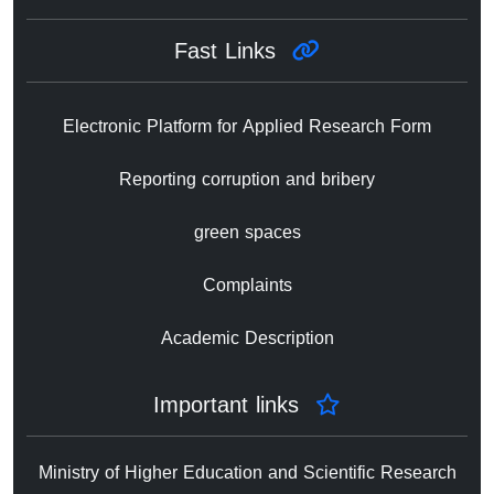
Fast Links
Electronic Platform for Applied Research Form
Reporting corruption and bribery
green spaces
Complaints
Academic Description
Important links
Ministry of Higher Education and Scientific Research