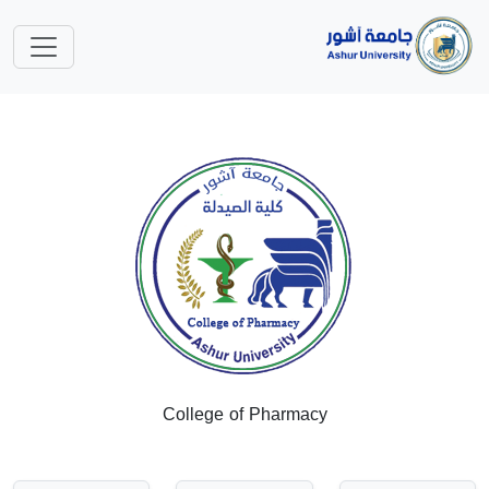
College of Pharmacy