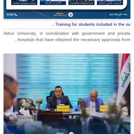
Training for students included in the su...
Ashur University, in coordination with government and private
hospitals that have obtained the necessary approvals from...