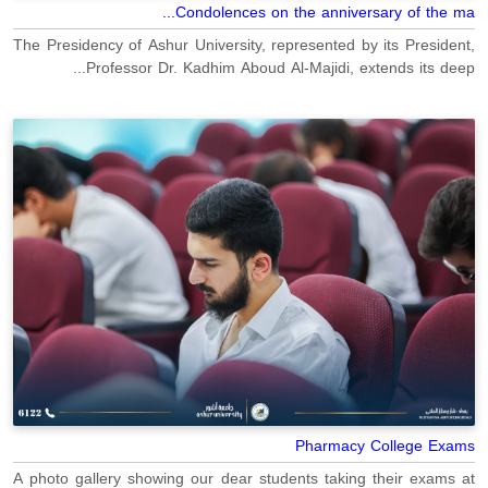
Condolences on the anniversary of the ma...
The Presidency of Ashur University, represented by its President,
Professor Dr. Kadhim Aboud Al-Majidi, extends its deep...
Pharmacy College Exams
A photo gallery showing our dear students taking their exams at