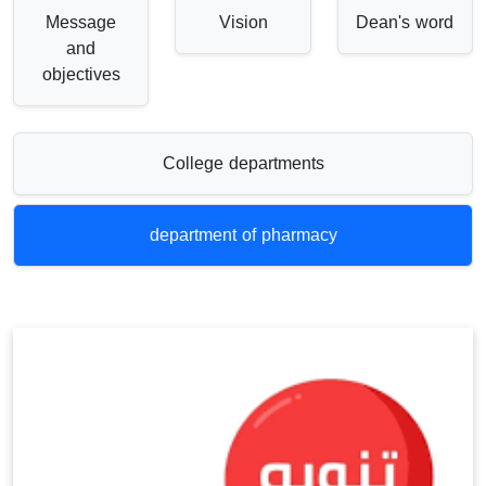
Message
Vision
Dean's word
and
objectives
College departments
department of pharmacy