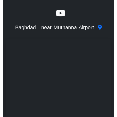
Baghdad - near Muthanna Airport