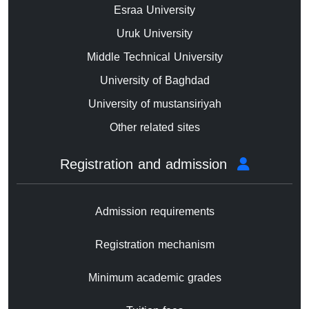
Esraa University
Uruk University
Middle Technical University
University of Baghdad
University of mustansiriyah
Other related sites
Registration and admission
Admission requirements
Registration mechanism
Minimum academic grades