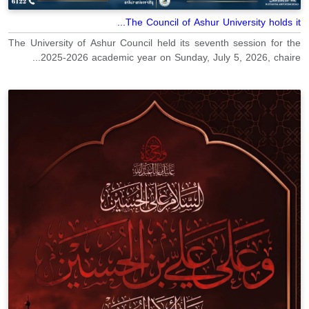
The Council of Ashur University holds it...
The University of Ashur Council held its seventh session for the
2025-2026 academic year on Sunday, July 5, 2026, chaire...