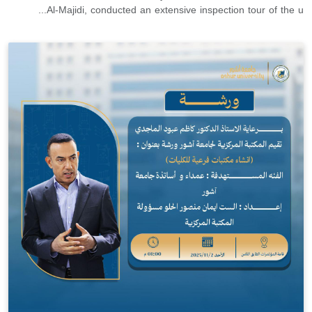
Al-Majidi, conducted an extensive inspection tour of the u...