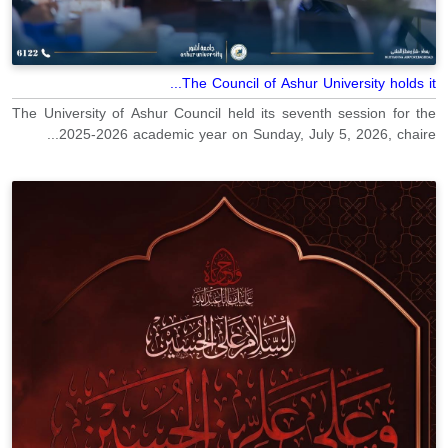
The Council of Ashur University holds it...
The University of Ashur Council held its seventh session for the
2025-2026 academic year on Sunday, July 5, 2026, chaire...