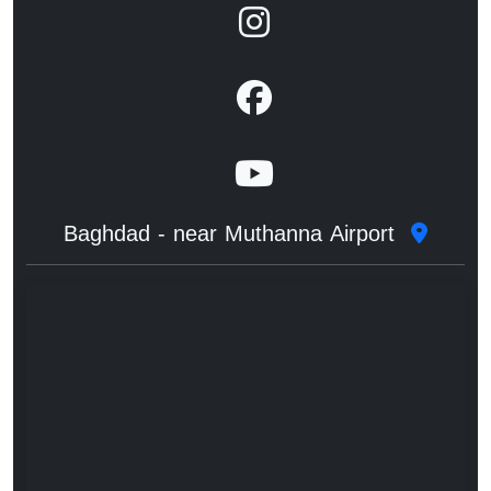
Baghdad - near Muthanna Airport