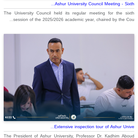
Ashur University Council Meeting - Sixth...
The University Council held its regular meeting for the sixth
session of the 2025/2026 academic year, chaired by the Cou...
Extensive inspection tour of Ashur Unive...
The President of Ashur University, Professor Dr. Kadhim Aboud