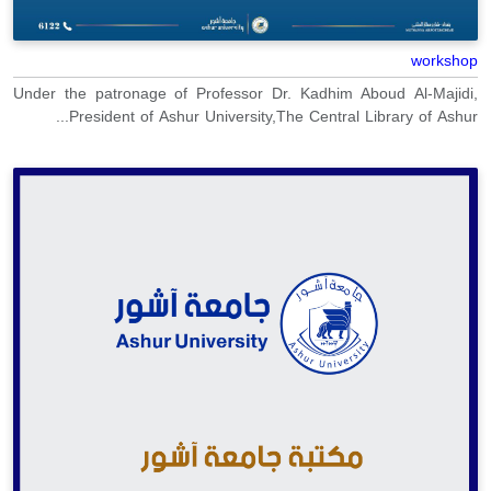
workshop
Under the patronage of Professor Dr. Kadhim Aboud Al-Majidi,
President of Ashur University,The Central Library of Ashur...