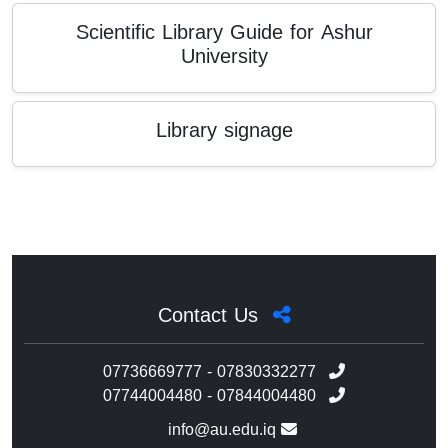
Scientific Library Guide for Ashur
University
Library signage
Contact Us
07736669777 - 07830332277
07744004480 - 07844004480
info@au.edu.iq