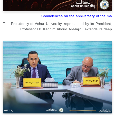
Condolences on the anniversary of the ma...
The Presidency of Ashur University, represented by its President,
Professor Dr. Kadhim Aboud Al-Majidi, extends its deep...