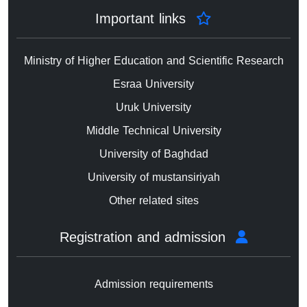
Important links
Ministry of Higher Education and Scientific Research
Esraa University
Uruk University
Middle Technical University
University of Baghdad
University of mustansiriyah
Other related sites
Registration and admission
Admission requirements