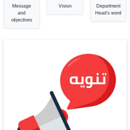
Message
Vision
Department
and
Head's word
objectives