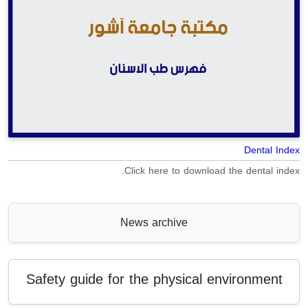
Dental Index
Click here to download the dental index.
News archive
Safety guide for the physical environment