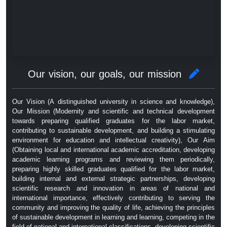
Our vision, our goals, our mission
Our Vision (A distinguished university in science and knowledge),
Our Mission (Modernity and scientific and technical development
towards preparing qualified graduates for the labor market,
contributing to sustainable development, and building a stimulating
environment for education and intellectual creativity), Our Aim
(Obtaining local and international academic accreditation, developing
academic learning programs and reviewing them periodically,
preparing highly skilled graduates qualified for the labor market,
building internal and external strategic partnerships, developing
scientific research and innovation in areas of national and
international importance, effectively contributing to serving the
community and improving the quality of life, achieving the principles
of sustainable development in learning and learning, competing in the
field of national and international classifications, developing scientific