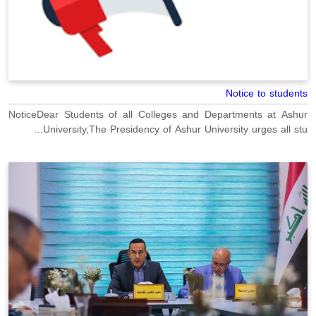
Notice to students
NoticeDear Students of all Colleges and Departments at Ashur
University,The Presidency of Ashur University urges all stu...