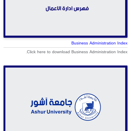
Business Administration Index
Click here to download Business Administration Index.