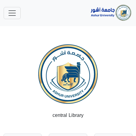
central Library