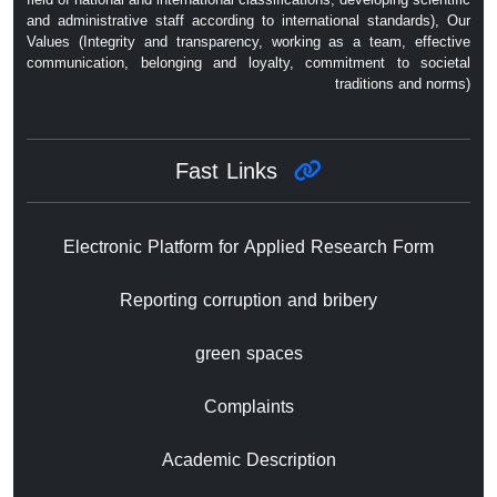
and administrative staff according to international standards), Our
Values ​​(Integrity and transparency, working as a team, effective
communication, belonging and loyalty, commitment to societal
traditions and norms)
Fast Links
Electronic Platform for Applied Research Form
Reporting corruption and bribery
green spaces
Complaints
Academic Description