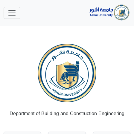
Department of Building and Construction Engineering