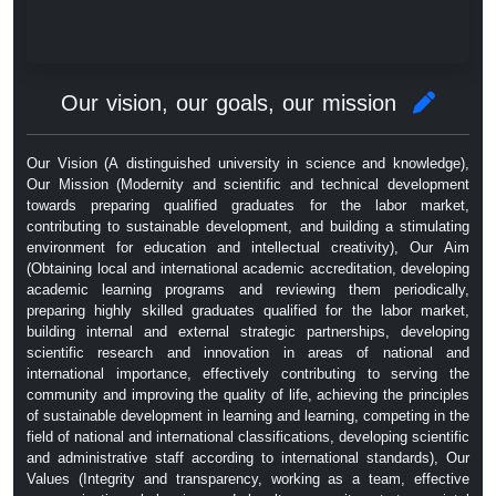
Our vision, our goals, our mission
Our Vision (A distinguished university in science and knowledge),
Our Mission (Modernity and scientific and technical development
towards preparing qualified graduates for the labor market,
contributing to sustainable development, and building a stimulating
environment for education and intellectual creativity), Our Aim
(Obtaining local and international academic accreditation, developing
academic learning programs and reviewing them periodically,
preparing highly skilled graduates qualified for the labor market,
building internal and external strategic partnerships, developing
scientific research and innovation in areas of national and
international importance, effectively contributing to serving the
community and improving the quality of life, achieving the principles
of sustainable development in learning and learning, competing in the
field of national and international classifications, developing scientific
and administrative staff according to international standards), Our
Values ​​(Integrity and transparency, working as a team, effective