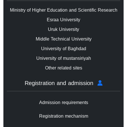
Ministry of Higher Education and Scientific Research
Esraa University
Uruk University
Middle Technical University
University of Baghdad
University of mustansiriyah
Other related sites
Registration and admission
Admission requirements
Registration mechanism