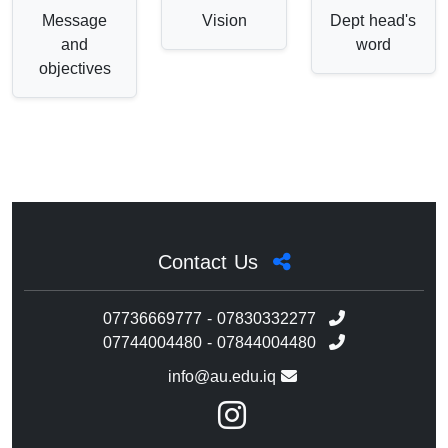
Message
Vision
Dept head's
and
word
objectives
Contact Us
07736669777 - 07830332277
07744004480 - 07844004480
info@au.edu.iq