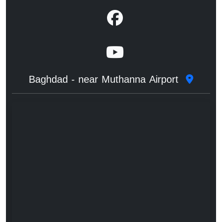
Baghdad - near Muthanna Airport