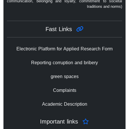
communication, belonging and loyalty, commitment to societal
traditions and norms)
Fast Links
Electronic Platform for Applied Research Form
Reporting corruption and bribery
green spaces
Complaints
Academic Description
Important links