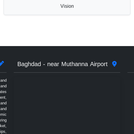
Vision
Baghdad - near Muthanna Airport
 and
 and
ates
ent,
 and
 and
emic
ring
ket,
ips,