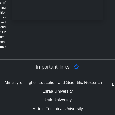
s of
ting
ife,
t in
 and
 and
 Our
eam,
ment
rms)
Important links
Ministry of Higher Education and Scientific Research
E
Esraa University
Uruk University
Middle Technical University