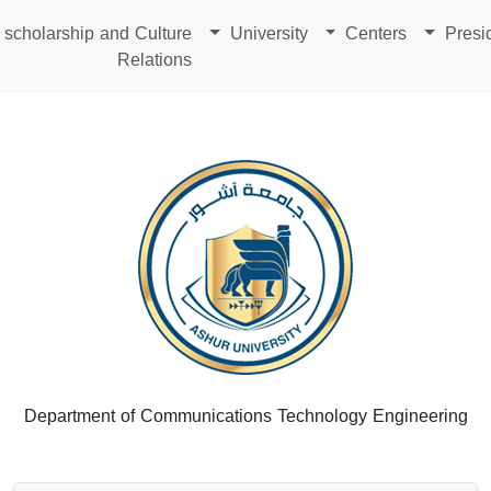
scholarship and Culture
University
Centers
Presi
Relations
Department of Communications Technology Engineering