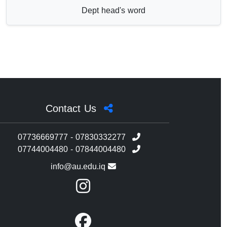
Dept head's word
Contact Us
07736669777 - 07830332277
07744004480 - 07844004480
info@au.edu.iq