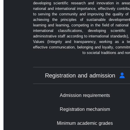
developing scientific research and innovation in area
national and international importance, effectively contribu
to serving the community and improving the quality of l
achieving the principles of sustainable developmen
learning and learning, competing in the field of national
international classifications, developing scientific
administrative staff according to international standards),
Values ​​(Integrity and transparency, working as a t
effective communication, belonging and loyalty, commit
to societal traditions and no
Registration and admission
Admission requirements
Registration mechanism
Minimum academic grades