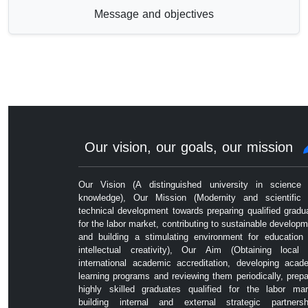
Message and objectives
Our vision, our goals, our mission
Our Vision (A distinguished university in science
knowledge), Our Mission (Modernity and scientific
technical development towards preparing qualified gradu
for the labor market, contributing to sustainable developm
and building a stimulating environment for education
intellectual creativity), Our Aim (Obtaining local
international academic accreditation, developing acad
learning programs and reviewing them periodically, prepa
highly skilled graduates qualified for the labor mar
building internal and external strategic partnersh