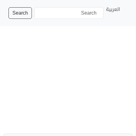
العربية
Search