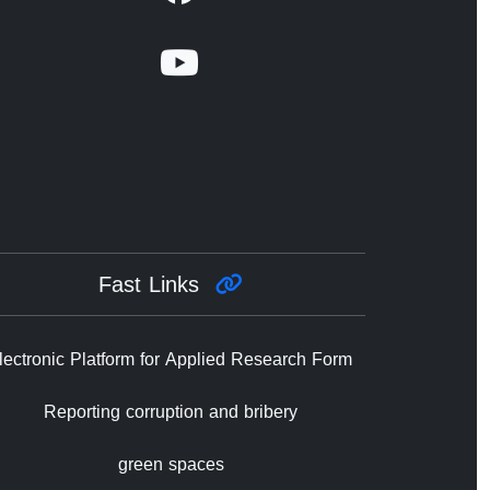
Fast Links
lectronic Platform for Applied Research Form
Reporting corruption and bribery
green spaces