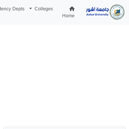
dency Depts
Colleges
Home