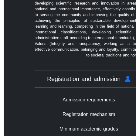
developing scientific research and innovation in area
national and international importance, effectively contribu
to serving the community and improving the quality of l
achieving the principles of sustainable developmen
learning and learning, competing in the field of national
international classifications, developing scientific
administrative staff according to international standards),
Values ​​(Integrity and transparency, working as a t
effective communication, belonging and loyalty, commit
to societal traditions and no
Registration and admission
Admission requirements
Registration mechanism
Minimum academic grades