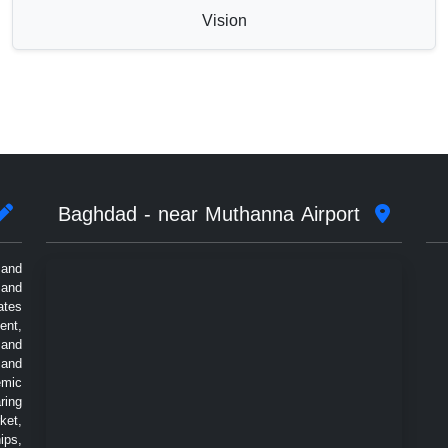
Vision
Baghdad - near Muthanna Airport
 and
 and
ates
ent,
 and
 and
emic
ring
ket,
ips,