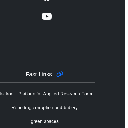
Fast Links
lectronic Platform for Applied Research Form
Reporting corruption and bribery
green spaces