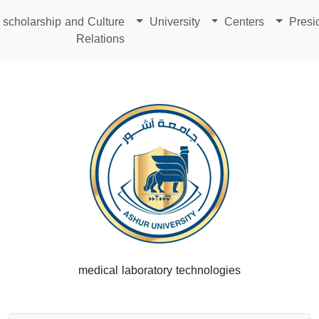
scholarship and Culture
University
Centers
Presi
Relations
medical laboratory technologies