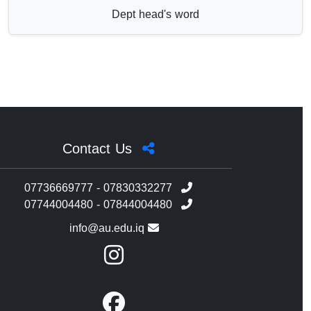
Dept head's word
Contact Us
07736669777 - 07830332277
07744004480 - 07844004480
info@au.edu.iq