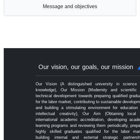
Message and objectives
Our vision, our goals, our mission
Our Vision (A distinguished university in science
knowledge), Our Mission (Modernity and scientific
technical development towards preparing qualified gradu
for the labor market, contributing to sustainable developm
and building a stimulating environment for education
intellectual creativity), Our Aim (Obtaining local
international academic accreditation, developing acad
learning programs and reviewing them periodically, prepa
highly skilled graduates qualified for the labor mar
building internal and external strategic partnersh