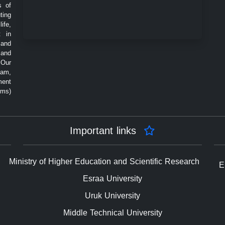
s of
ting
ife,
t in
 and
 and
 Our
eam,
ment
rms)
Important links
Ministry of Higher Education and Scientific Research
E
Esraa University
Uruk University
Middle Technical University