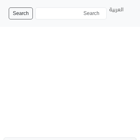
العربية
Search