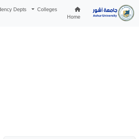
dency Depts
Colleges
Home