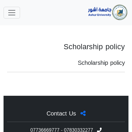
Scholarship policy
Scholarship policy
Contact Us
07736669777 - 07830332277