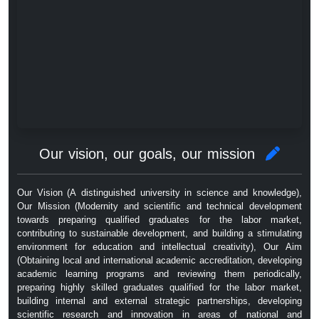
Our vision, our goals, our mission
Our Vision (A distinguished university in science and knowledge),
Our Mission (Modernity and scientific and technical development
towards preparing qualified graduates for the labor market,
contributing to sustainable development, and building a stimulating
environment for education and intellectual creativity), Our Aim
(Obtaining local and international academic accreditation, developing
academic learning programs and reviewing them periodically,
preparing highly skilled graduates qualified for the labor market,
building internal and external strategic partnerships, developing
scientific research and innovation in areas of national and