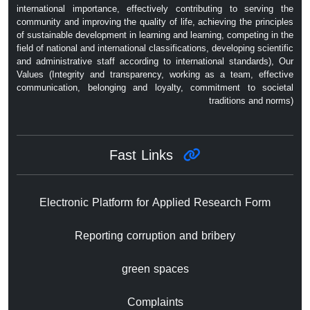
international importance, effectively contributing to serving the
community and improving the quality of life, achieving the principles
of sustainable development in learning and learning, competing in the
field of national and international classifications, developing scientific
and administrative staff according to international standards), Our
Values ​​(Integrity and transparency, working as a team, effective
communication, belonging and loyalty, commitment to societal
traditions and norms)
Fast Links
Electronic Platform for Applied Research Form
Reporting corruption and bribery
green spaces
Complaints