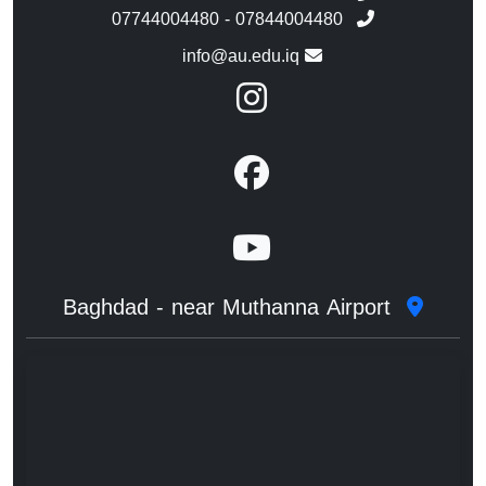
07744004480 - 07844004480
info@au.edu.iq
Baghdad - near Muthanna Airport