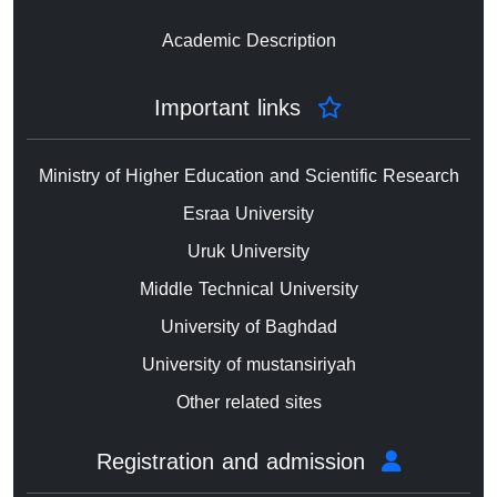
Academic Description
Important links
Ministry of Higher Education and Scientific Research
Esraa University
Uruk University
Middle Technical University
University of Baghdad
University of mustansiriyah
Other related sites
Registration and admission