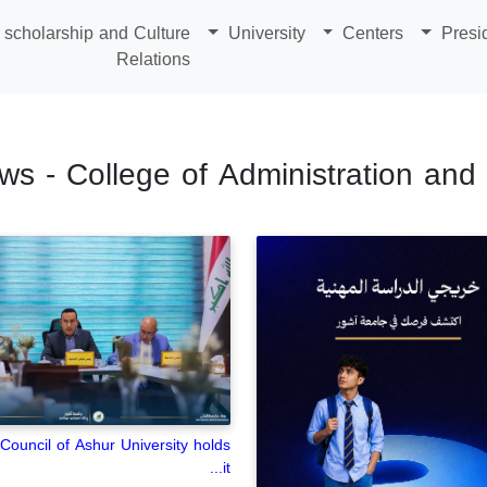
scholarship and Culture
University
Centers
Presi
Relations
ws - College of Administration an
Council of Ashur University holds
it...