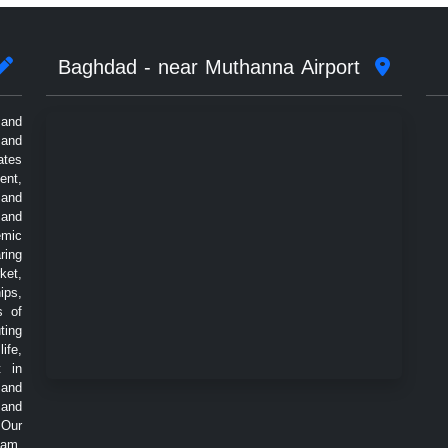
Baghdad - near Muthanna Airport
 and
 and
ates
ent,
 and
 and
emic
ring
ket,
ips,
s of
ting
ife,
t in
 and
 and
 Our
eam,