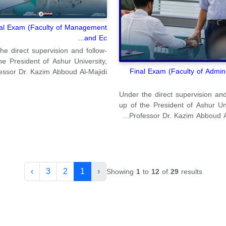
al Exam (Faculty of Management
and Ec...
he direct supervision and follow-
he President of Ashur University,
Final Exam (Faculty of Admini
essor Dr. Kazim Abboud Al-Majidi...
Under the direct supervision and
up of the President of Ashur Uni
Professor Dr. Kazim Abboud Al-M
›
3
2
1
‹
Showing
1
to
12
of
29
results