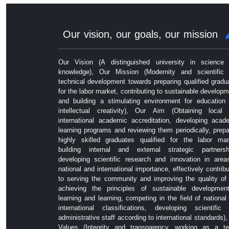
Our vision, our goals, our mission
Our Vision (A distinguished university in science
knowledge), Our Mission (Modernity and scientific
technical development towards preparing qualified gradu
for the labor market, contributing to sustainable developm
and building a stimulating environment for education
intellectual creativity), Our Aim (Obtaining local
international academic accreditation, developing acad
learning programs and reviewing them periodically, prepa
highly skilled graduates qualified for the labor mar
building internal and external strategic partnersh
developing scientific research and innovation in area
national and international importance, effectively contribu
to serving the community and improving the quality of l
achieving the principles of sustainable developmen
learning and learning, competing in the field of national
international classifications, developing scientific
administrative staff according to international standards),
Values ​​(Integrity and transparency, working as a t