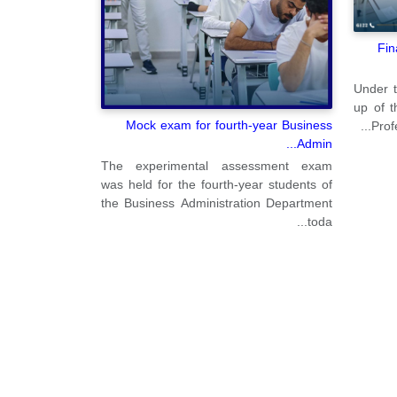
Fin
Under t
up of t
Mock exam for fourth-year Business
Prof
Admin...
The experimental assessment exam
was held for the fourth-year students of
the Business Administration Department
toda...