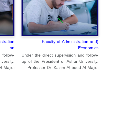
stration
(Faculty of Administration and
an...
Economics...
 follow-
Under the direct supervision and follow-
versity,
up of the President of Ashur University,
ajidi...
Professor Dr. Kazim Abboud Al-Majidi...