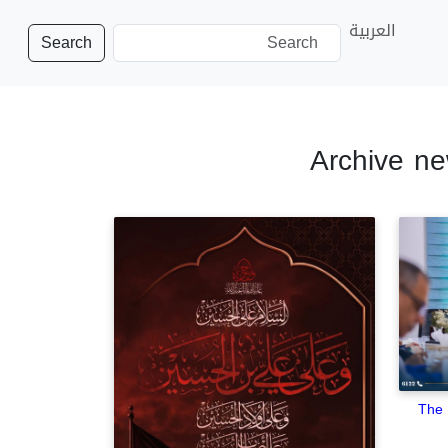
العربية
Search
Archive ne
The 