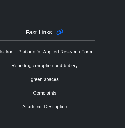
Fast Links
lectronic Platform for Applied Research Form
Reporting corruption and bribery
green spaces
Complaints
Academic Description