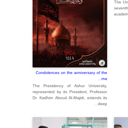
The Uni
sevent
academi
Condolences on the anniversary of the
ma...
The Presidency of Ashur University,
represented by its President, Professor
Dr. Kadhim Aboud Al-Majidi, extends its
deep...