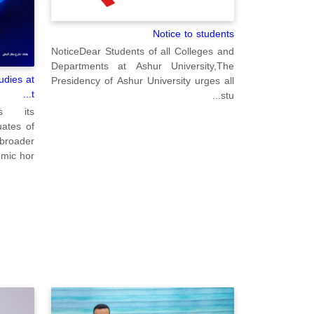
Notice to students
NoticeDear Students of all Colleges and
Departments at Ashur University,The
udies at
Presidency of Ashur University urges all
t...
stu...
ms its
ates of
 broader
ic hor...