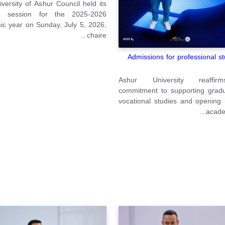
versity of Ashur Council held its
h session for the 2025-2026
c year on Sunday, July 5, 2026,
chaire...
Admissions for professional st
Ashur University reaffir
commitment to supporting gradu
vocational studies and opening
academ