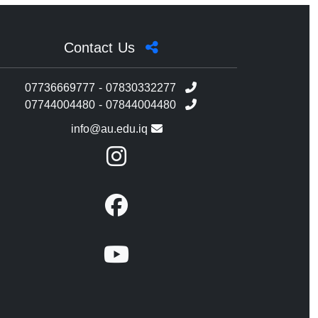
Contact Us
07736669777 - 07830332277
07744004480 - 07844004480
info@au.edu.iq