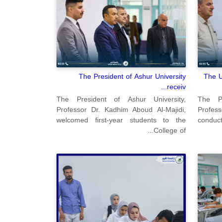
The President of Ashur University
The U
receiv...
The President of Ashur University,
The Pr
Professor Dr. Kadhim Aboud Al-Majidi,
Profes
welcomed first-year students to the
conduct
College of...