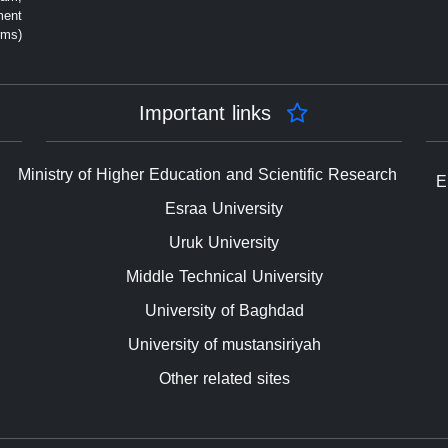
ment
rms)
Important links
Ministry of Higher Education and Scientific Research
E
Esraa University
Uruk University
Middle Technical University
University of Baghdad
University of mustansiriyah
Other related sites