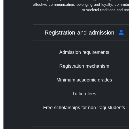
effective communication, belonging and loyalty, commit
to societal traditions and no
Registration and admission
Admission requirements
Registration mechanism
Minimum academic grades
Tuition fees
Free scholarships for non-Iraqi students