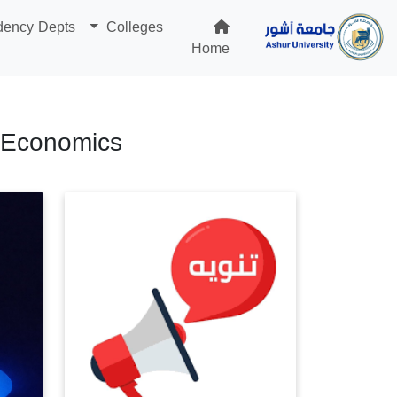
dency Depts
Colleges
Home
d Economics