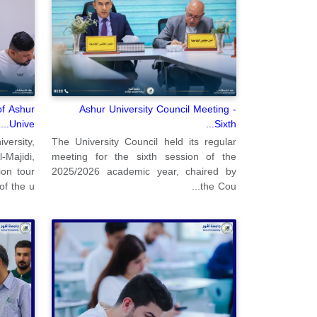
of Ashur
Ashur University Council Meeting -
Unive...
Sixth...
ersity,
The University Council held its regular
Majidi,
meeting for the sixth session of the
ion tour
2025/2026 academic year, chaired by
of the u...
the Cou...