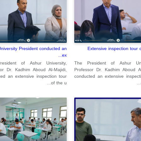
Extensive inspection tour 
niversity President conducted an
ex...
The President of Ashur Univ
esident of Ashur University,
Professor Dr. Kadhim Aboud Al-
sor Dr. Kadhim Aboud Al-Majidi,
conducted an extensive inspect
ed an extensive inspection tour
of the u...