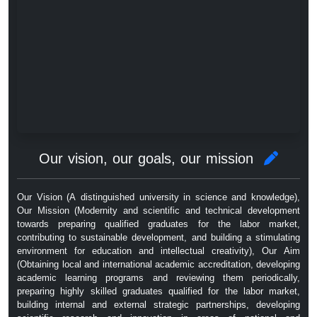
Our vision, our goals, our mission
Our Vision (A distinguished university in science and knowledge),
Our Mission (Modernity and scientific and technical development
towards preparing qualified graduates for the labor market,
contributing to sustainable development, and building a stimulating
environment for education and intellectual creativity), Our Aim
(Obtaining local and international academic accreditation, developing
academic learning programs and reviewing them periodically,
preparing highly skilled graduates qualified for the labor market,
building internal and external strategic partnerships, developing