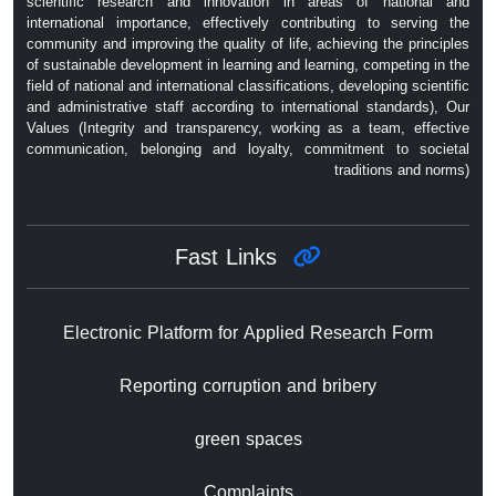
scientific research and innovation in areas of national and
international importance, effectively contributing to serving the
community and improving the quality of life, achieving the principles
of sustainable development in learning and learning, competing in the
field of national and international classifications, developing scientific
and administrative staff according to international standards), Our
Values ​​(Integrity and transparency, working as a team, effective
communication, belonging and loyalty, commitment to societal
traditions and norms)
Fast Links
Electronic Platform for Applied Research Form
Reporting corruption and bribery
green spaces
Complaints