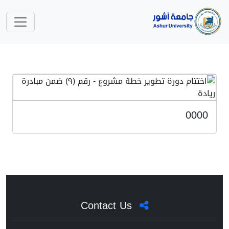
0000
Contact Us