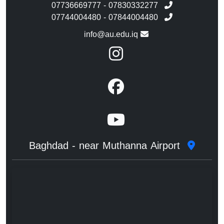
07736669777 - 07830332277
07744004480 - 07844004480
info@au.edu.iq
Baghdad - near Muthanna Airport