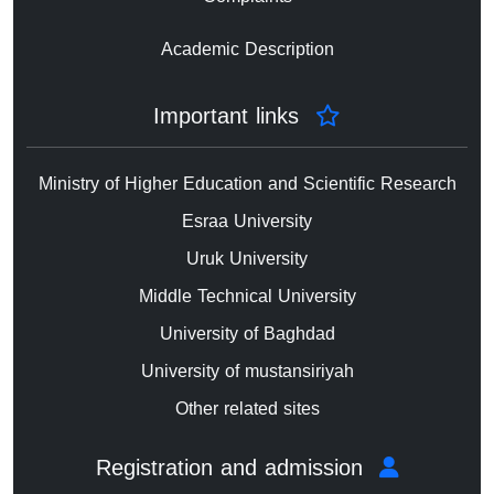
Academic Description
Important links
Ministry of Higher Education and Scientific Research
Esraa University
Uruk University
Middle Technical University
University of Baghdad
University of mustansiriyah
Other related sites
Registration and admission