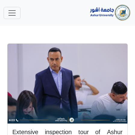
Extensive inspection tour of Ashur