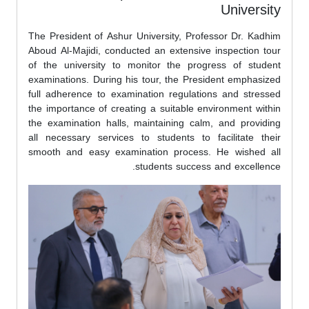
University
The President of Ashur University, Professor Dr. Kadhim
Aboud Al-Majidi, conducted an extensive inspection tour
of the university to monitor the progress of student
examinations. During his tour, the President emphasized
full adherence to examination regulations and stressed
the importance of creating a suitable environment within
the examination halls, maintaining calm, and providing
all necessary services to students to facilitate their
smooth and easy examination process. He wished all
students success and excellence.