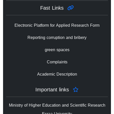
Fast Links
Electronic Platform for Applied Research Form
Reporting corruption and bribery
green spaces
Complaints
Academic Description
Important links
Ministry of Higher Education and Scientific Research
Esraa University