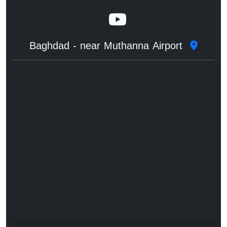
Baghdad - near Muthanna Airport