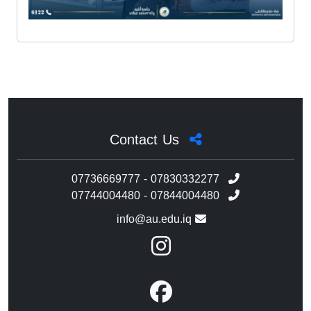
Contact Us
07736669777 - 07830332277
07744004480 - 07844004480
info@au.edu.iq