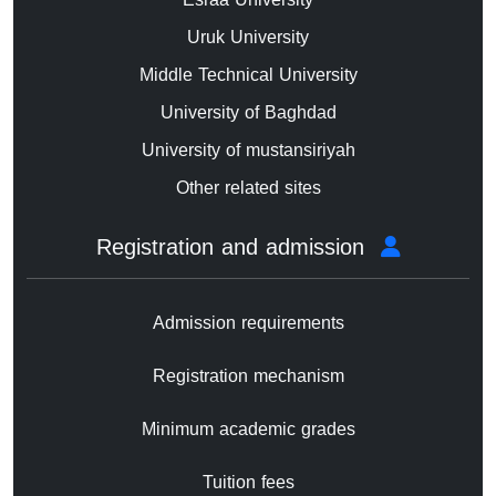
Uruk University
Middle Technical University
University of Baghdad
University of mustansiriyah
Other related sites
Registration and admission
Admission requirements
Registration mechanism
Minimum academic grades
Tuition fees