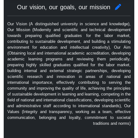
Our vision, our goals, our mission
Our Vision (A distinguished university in science and knowledge),
Our Mission (Modernity and scientific and technical development
towards preparing qualified graduates for the labor market,
contributing to sustainable development, and building a stimulating
environment for education and intellectual creativity), Our Aim
(Obtaining local and international academic accreditation, developing
academic learning programs and reviewing them periodically,
preparing highly skilled graduates qualified for the labor market,
building internal and external strategic partnerships, developing
scientific research and innovation in areas of national and
international importance, effectively contributing to serving the
community and improving the quality of life, achieving the principles
of sustainable development in learning and learning, competing in the
field of national and international classifications, developing scientific
and administrative staff according to international standards), Our
Values ​​(Integrity and transparency, working as a team, effective
communication, belonging and loyalty, commitment to societal
traditions and norms)