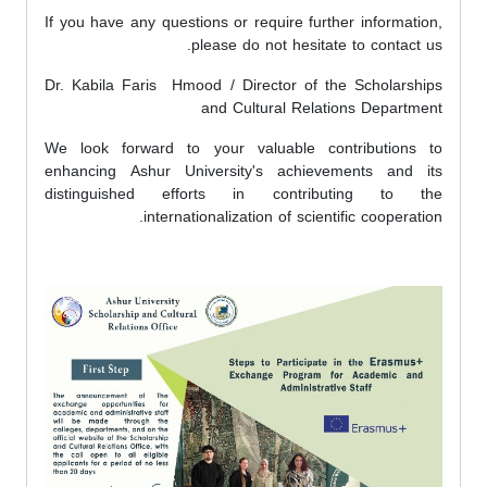
If you have any questions or require further information,
please do not hesitate to contact us.
Dr. Kabila Faris Hmood / Director of the Scholarships
and Cultural Relations Department
We look forward to your valuable contributions to
enhancing Ashur University's achievements and its
distinguished efforts in contributing to the
internationalization of scientific cooperation.