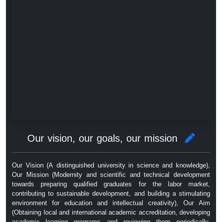
Our vision, our goals, our mission
Our Vision (A distinguished university in science and knowledge),
Our Mission (Modernity and scientific and technical development
towards preparing qualified graduates for the labor market,
contributing to sustainable development, and building a stimulating
environment for education and intellectual creativity), Our Aim
(Obtaining local and international academic accreditation, developing
academic learning programs and reviewing them periodically,