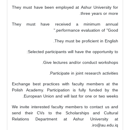
They must have been employed at Ashur University for
three years or more.
They must have received a minimum annual
performance evaluation of "Good."
They must be proficient in English.
Selected participants will have the opportunity to:
Give lectures and/or conduct workshops.
Participate in joint research activities.
Exchange best practices with faculty members at the
Polish Academy. Participation is fully funded by the
European Union and will last for one or two weeks.
We invite interested faculty members to contact us and
send their CVs to the Scholarships and Cultural
Relations Department at Ashur University at
iro@au.edu.iq.