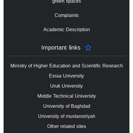
green spaces
Complaints
Academic Description
Important links
Ministry of Higher Education and Scientific Research
Esraa University
Uruk University
Middle Technical University
University of Baghdad
University of mustansiriyah
Other related sites