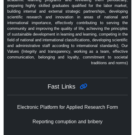
preparing highly skilled graduates qualified for the labor market,
building internal and external strategic partnerships, developing
scientific research and innovation in areas of national and
international importance, effectively contributing to serving the
community and improving the quality of life, achieving the principles
of sustainable development in learning and learning, competing in the
field of national and international classifications, developing scientific
and administrative staff according to international standards), Our
Values ​​(Integrity and transparency, working as a team, effective
communication, belonging and loyalty, commitment to societal
traditions and norms)
Fast Links
Electronic Platform for Applied Research Form
Reporting corruption and bribery