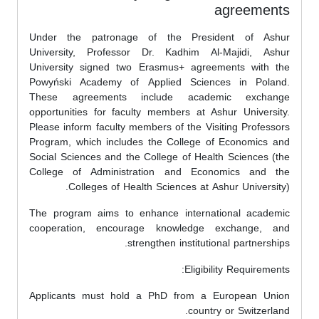
agreements
Under the patronage of the President of Ashur
University, Professor Dr. Kadhim Al-Majidi, Ashur
University signed two Erasmus+ agreements with the
Powyński Academy of Applied Sciences in Poland.
These agreements include academic exchange
opportunities for faculty members at Ashur University.
Please inform faculty members of the Visiting Professors
Program, which includes the College of Economics and
Social Sciences and the College of Health Sciences (the
College of Administration and Economics and the
Colleges of Health Sciences at Ashur University).
The program aims to enhance international academic
cooperation, encourage knowledge exchange, and
strengthen institutional partnerships.
Eligibility Requirements:
Applicants must hold a PhD from a European Union
country or Switzerland.