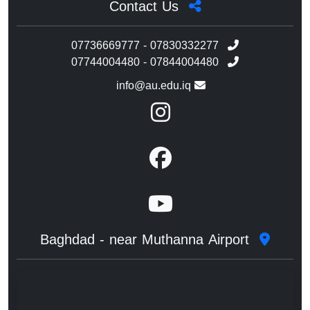
Contact Us
07736669777 - 07830332277
07744004480 - 07844004480
info@au.edu.iq
Baghdad - near Muthanna Airport