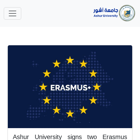
Ashur University signs two Erasmus