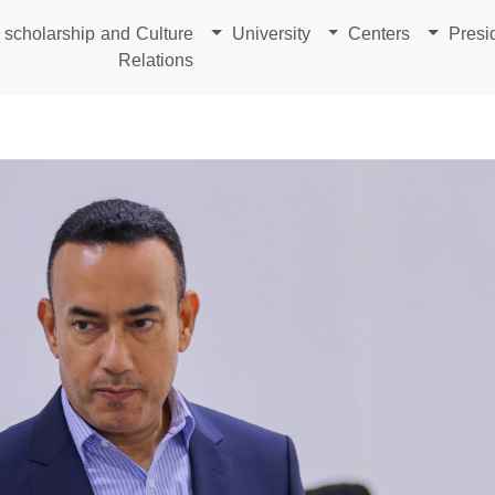
scholarship and Culture
University
Centers
Presi
Relations