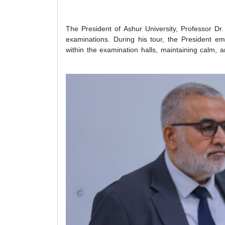
The President of Ashur University, Professor Dr.
examinations. During his tour, the President e
within the examination halls, maintaining calm, 