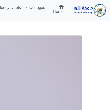
dency Depts
Colleges
Home