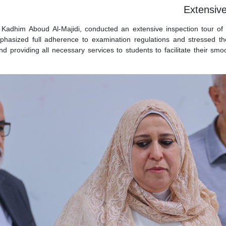
Extensive
 Kadhim Aboud Al-Majidi, conducted an extensive inspection tour of 
mphasized full adherence to examination regulations and stressed th
and providing all necessary services to students to facilitate their s