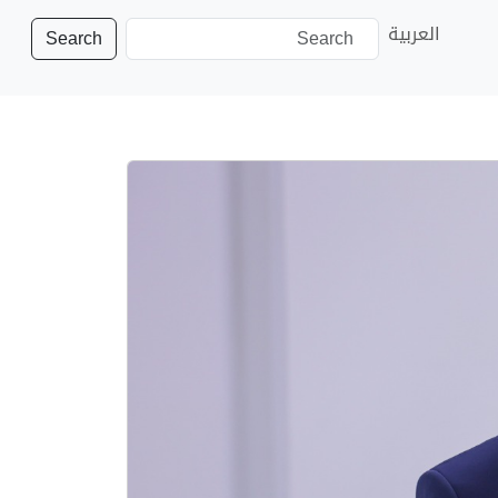
العربية
Search