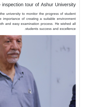
 inspection tour of Ashur University
the university to monitor the progress of student
e importance of creating a suitable environment
mooth and easy examination process. He wished all
students success and excellence.