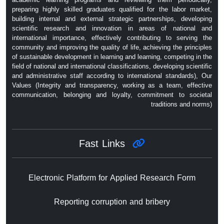
preparing highly skilled graduates qualified for the labor market,
building internal and external strategic partnerships, developing
scientific research and innovation in areas of national and
international importance, effectively contributing to serving the
community and improving the quality of life, achieving the principles
of sustainable development in learning and learning, competing in the
field of national and international classifications, developing scientific
and administrative staff according to international standards), Our
Values ​​(Integrity and transparency, working as a team, effective
communication, belonging and loyalty, commitment to societal
traditions and norms)
Fast Links
Electronic Platform for Applied Research Form
Reporting corruption and bribery