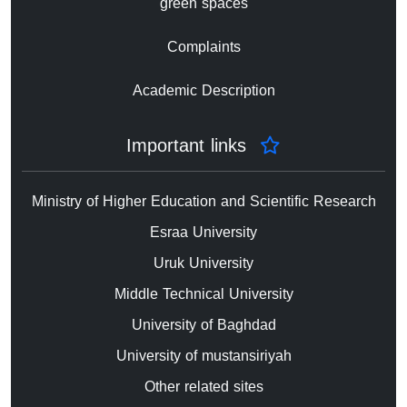
green spaces
Complaints
Academic Description
Important links
Ministry of Higher Education and Scientific Research
Esraa University
Uruk University
Middle Technical University
University of Baghdad
University of mustansiriyah
Other related sites