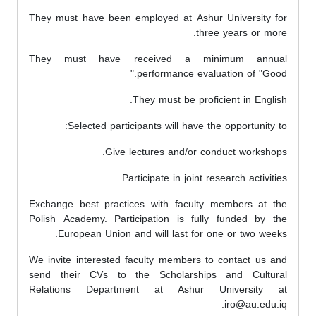
They must have been employed at Ashur University for
three years or more.
They must have received a minimum annual
performance evaluation of "Good."
They must be proficient in English.
Selected participants will have the opportunity to:
Give lectures and/or conduct workshops.
Participate in joint research activities.
Exchange best practices with faculty members at the
Polish Academy. Participation is fully funded by the
European Union and will last for one or two weeks.
We invite interested faculty members to contact us and
send their CVs to the Scholarships and Cultural
Relations Department at Ashur University at
iro@au.edu.iq.