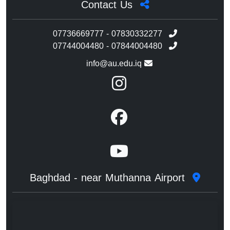
Contact Us
07736669777 - 07830332277
07744004480 - 07844004480
info@au.edu.iq
Baghdad - near Muthanna Airport