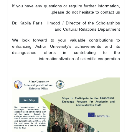
If you have any questions or require further information,
please do not hesitate to contact us.
Dr. Kabila Faris Hmood / Director of the Scholarships
and Cultural Relations Department
We look forward to your valuable contributions to
enhancing Ashur University's achievements and its
distinguished efforts in contributing to the
internationalization of scientific cooperation.