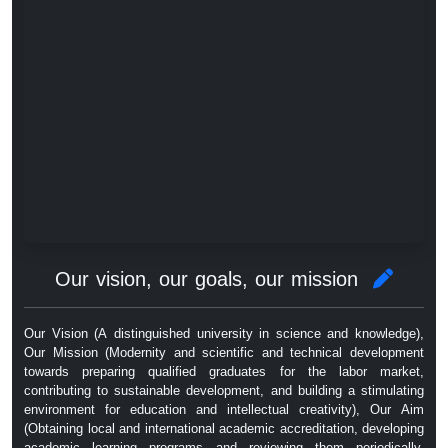
Our vision, our goals, our mission
Our Vision (A distinguished university in science and knowledge),
Our Mission (Modernity and scientific and technical development
towards preparing qualified graduates for the labor market,
contributing to sustainable development, and building a stimulating
environment for education and intellectual creativity), Our Aim
(Obtaining local and international academic accreditation, developing
academic learning programs and reviewing them periodically,