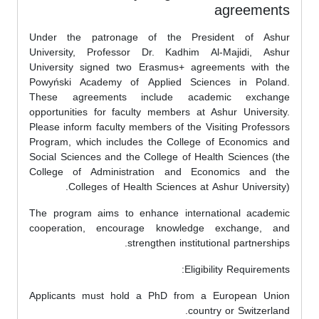
agreements
Under the patronage of the President of Ashur
University, Professor Dr. Kadhim Al-Majidi, Ashur
University signed two Erasmus+ agreements with the
Powyński Academy of Applied Sciences in Poland.
These agreements include academic exchange
opportunities for faculty members at Ashur University.
Please inform faculty members of the Visiting Professors
Program, which includes the College of Economics and
Social Sciences and the College of Health Sciences (the
College of Administration and Economics and the
Colleges of Health Sciences at Ashur University).
The program aims to enhance international academic
cooperation, encourage knowledge exchange, and
strengthen institutional partnerships.
Eligibility Requirements:
Applicants must hold a PhD from a European Union
country or Switzerland.