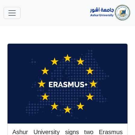
Ashur University signs two Erasmus