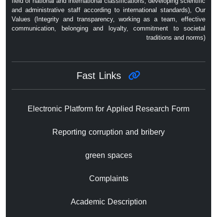
field of national and international classifications, developing scientific
and administrative staff according to international standards), Our
Values ​​(Integrity and transparency, working as a team, effective
communication, belonging and loyalty, commitment to societal
traditions and norms)
Fast Links
Electronic Platform for Applied Research Form
Reporting corruption and bribery
green spaces
Complaints
Academic Description