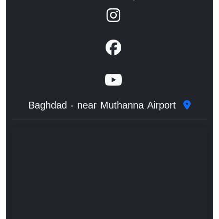
Baghdad - near Muthanna Airport