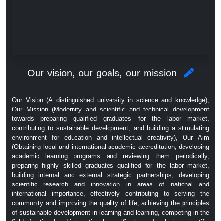
Our vision, our goals, our mission
Our Vision (A distinguished university in science and knowledge),
Our Mission (Modernity and scientific and technical development
towards preparing qualified graduates for the labor market,
contributing to sustainable development, and building a stimulating
environment for education and intellectual creativity), Our Aim
(Obtaining local and international academic accreditation, developing
academic learning programs and reviewing them periodically,
preparing highly skilled graduates qualified for the labor market,
building internal and external strategic partnerships, developing
scientific research and innovation in areas of national and
international importance, effectively contributing to serving the
community and improving the quality of life, achieving the principles
of sustainable development in learning and learning, competing in the