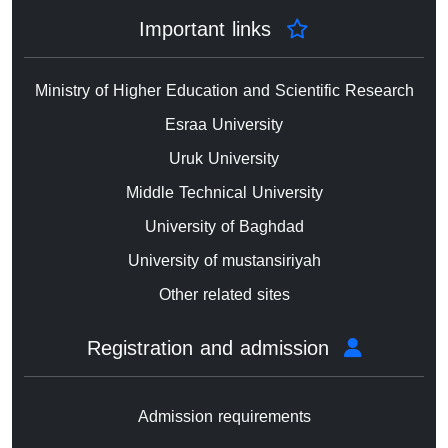
Important links
Ministry of Higher Education and Scientific Research
Esraa University
Uruk University
Middle Technical University
University of Baghdad
University of mustansiriyah
Other related sites
Registration and admission
Admission requirements