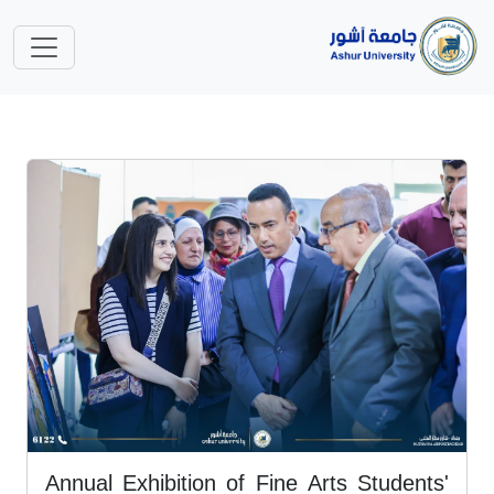
Annual Exhibition of Fine Arts Students'