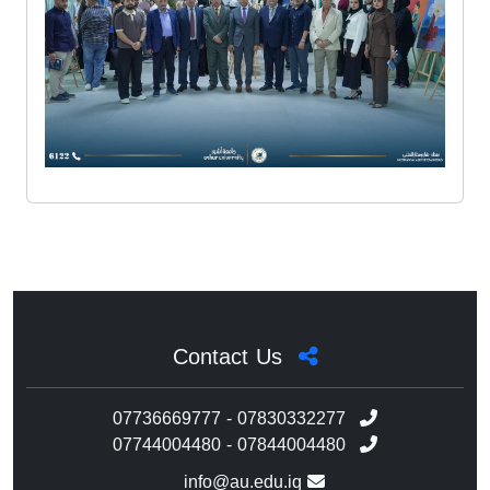
Contact Us
07736669777 - 07830332277
07744004480 - 07844004480
info@au.edu.iq