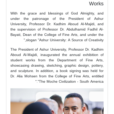
Works
With the grace and blessings of God Almighty, and
under the patronage of the President of Ashur
University, Professor Dr. Kadhim Aboud Al-Majidi, and
the supervision of Professor Dr. Abdulhamid Fadhil Al-
Bayati, Dean of the College of Fine Arts, and under the
slogan "Ashur University: A Source of Creativity,"
The President of Ashur University, Professor Dr. Kadhim
Aboud Al-Majidi, inaugurated the annual exhibition of
student works from the Department of Fine Arts,
showcasing drawing, sketching, graphic design, pottery,
and sculpture. In addition, a book signing was held for
Dr. Alia Mohsen from the College of Fine Arts, entitled
"The Moche Civilization - South America."