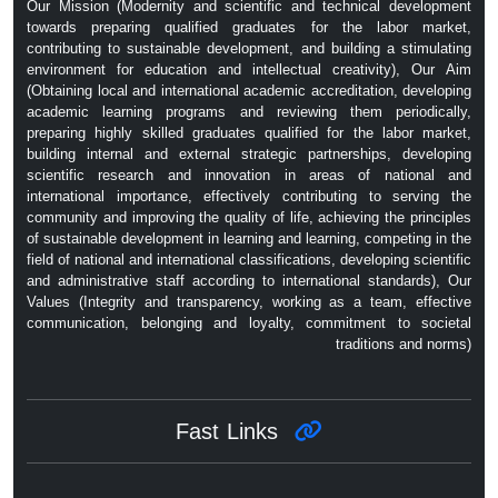
Our Mission (Modernity and scientific and technical development
towards preparing qualified graduates for the labor market,
contributing to sustainable development, and building a stimulating
environment for education and intellectual creativity), Our Aim
(Obtaining local and international academic accreditation, developing
academic learning programs and reviewing them periodically,
preparing highly skilled graduates qualified for the labor market,
building internal and external strategic partnerships, developing
scientific research and innovation in areas of national and
international importance, effectively contributing to serving the
community and improving the quality of life, achieving the principles
of sustainable development in learning and learning, competing in the
field of national and international classifications, developing scientific
and administrative staff according to international standards), Our
Values ​​(Integrity and transparency, working as a team, effective
communication, belonging and loyalty, commitment to societal
traditions and norms)
Fast Links