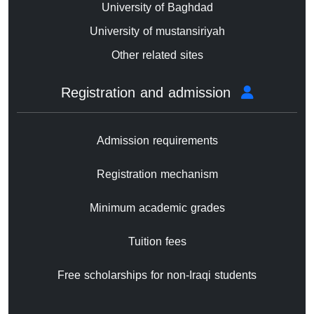
University of Baghdad
University of mustansiriyah
Other related sites
Registration and admission
Admission requirements
Registration mechanism
Minimum academic grades
Tuition fees
Free scholarships for non-Iraqi students