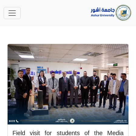
Field visit for students of the Media