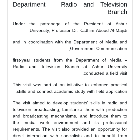
Department - Radio and Television
Branch
Under the patronage of the President of Ashur
University, Professor Dr. Kadhim Aboud Al-Majidi,
and in coordination with the Department of Media and
Government Communication,
first-year students from the Department of Media –
Radio and Television Branch at Ashur University
conducted a field visit.
This visit was part of an initiative to enhance practical
skills and connect academic study with field application.
The visit aimed to develop students' skills in radio and
television broadcasting, familiarize them with production
and broadcasting mechanisms, and introduce them to
the media work environment and its professional
requirements. The visit also provided an opportunity for
direct interaction with specialists and to benefit from