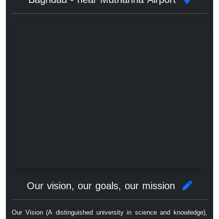
Our vision, our goals, our mission
Our Vision (A distinguished university in science and knowledge),