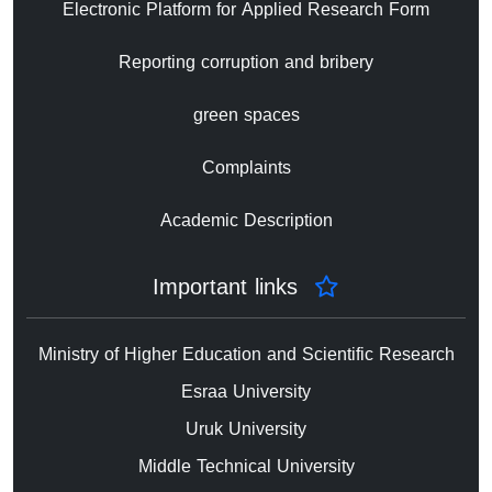
Electronic Platform for Applied Research Form
Reporting corruption and bribery
green spaces
Complaints
Academic Description
Important links
Ministry of Higher Education and Scientific Research
Esraa University
Uruk University
Middle Technical University