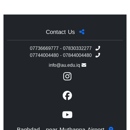
Contact Us
07736669777 - 07830332277
07744004480 - 07844004480
info@au.edu.iq
Baghdad - near Muthanna Airport