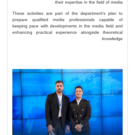
their expertise in the field of media.
These activities are part of the department's plan to
prepare qualified media professionals capable of
keeping pace with developments in the media field and
enhancing practical experience alongside theoretical
knowledge.