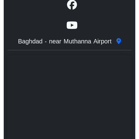
Baghdad - near Muthanna Airport