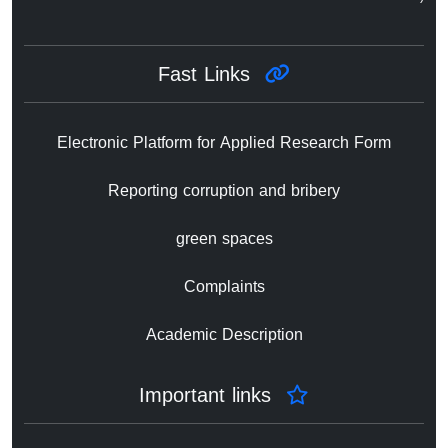
Fast Links
Electronic Platform for Applied Research Form
Reporting corruption and bribery
green spaces
Complaints
Academic Description
Important links