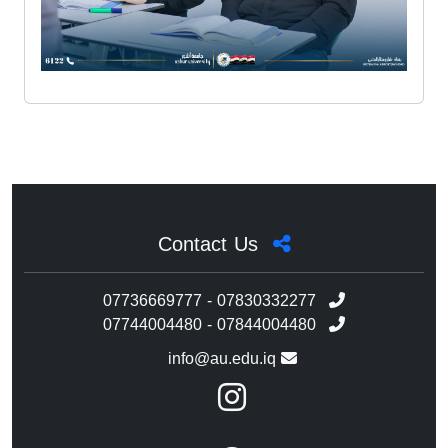
Contact Us
07736669777 - 07830332277
07744004480 - 07844004480
info@au.edu.iq