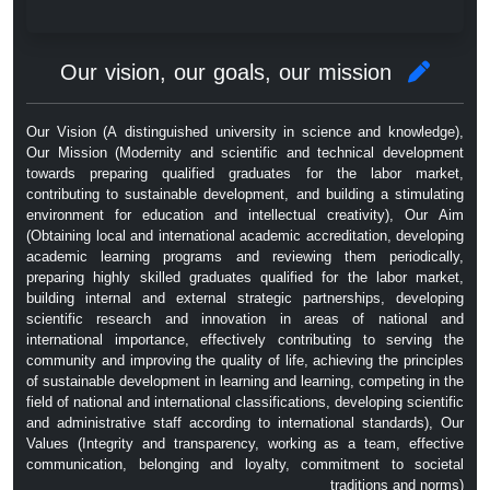
Our vision, our goals, our mission
Our Vision (A distinguished university in science and knowledge),
Our Mission (Modernity and scientific and technical development
towards preparing qualified graduates for the labor market,
contributing to sustainable development, and building a stimulating
environment for education and intellectual creativity), Our Aim
(Obtaining local and international academic accreditation, developing
academic learning programs and reviewing them periodically,
preparing highly skilled graduates qualified for the labor market,
building internal and external strategic partnerships, developing
scientific research and innovation in areas of national and
international importance, effectively contributing to serving the
community and improving the quality of life, achieving the principles
of sustainable development in learning and learning, competing in the
field of national and international classifications, developing scientific
and administrative staff according to international standards), Our
Values ​​(Integrity and transparency, working as a team, effective
communication, belonging and loyalty, commitment to societal
traditions and norms)