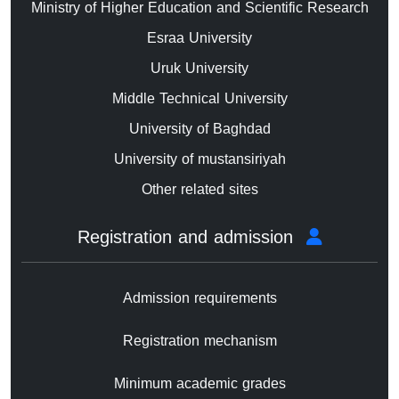
Ministry of Higher Education and Scientific Research
Esraa University
Uruk University
Middle Technical University
University of Baghdad
University of mustansiriyah
Other related sites
Registration and admission
Admission requirements
Registration mechanism
Minimum academic grades