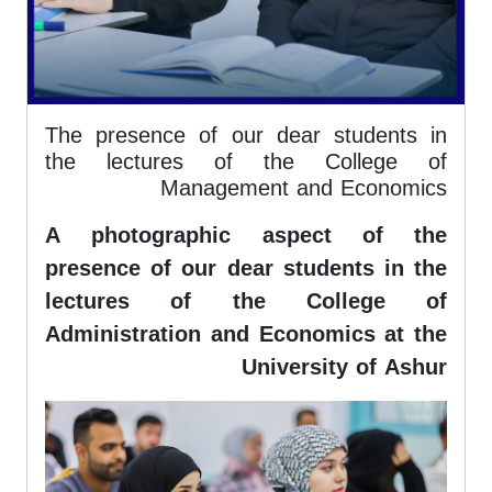
The presence of our dear students in
the lectures of the College of
Management and Economics
A photographic aspect of the
presence of our dear students in the
lectures of the College of
Administration and Economics at the
University of Ashur