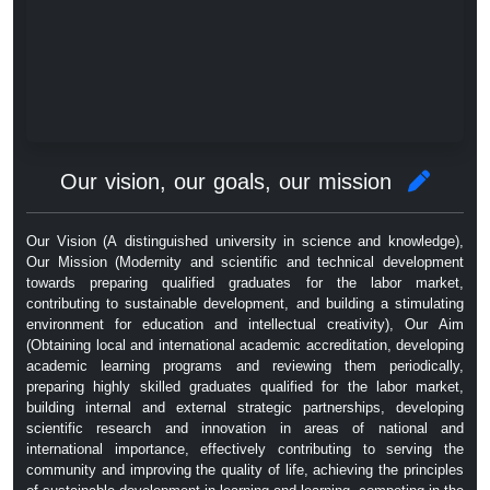
Our vision, our goals, our mission
Our Vision (A distinguished university in science and knowledge),
Our Mission (Modernity and scientific and technical development
towards preparing qualified graduates for the labor market,
contributing to sustainable development, and building a stimulating
environment for education and intellectual creativity), Our Aim
(Obtaining local and international academic accreditation, developing
academic learning programs and reviewing them periodically,
preparing highly skilled graduates qualified for the labor market,
building internal and external strategic partnerships, developing
scientific research and innovation in areas of national and
international importance, effectively contributing to serving the
community and improving the quality of life, achieving the principles