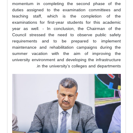
momentum in completing the second phase of the
duties assigned to the examination committees and
teaching staff, which is the completion of the
examinations for first-year students for this academic
year as well. - In conclusion, the Chairman of the
Council stressed the need to observe public safety
requirements and to be prepared to implement
maintenance and rehabilitation campaigns during the
summer vacation with the aim of improving the
university environment and developing the infrastructure
in the university’s colleges and departments.