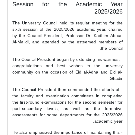
Session for the Academic Year
2025/2026
The University Council held its regular meeting for the
sixth session of the 2025/2026 academic year, chaired
by the Council President, Professor Dr. Kadhim Aboud
Al-Majidi, and attended by the esteemed members of
the Council.
- The Council President began by extending his warmest
congratulations and best wishes to the university
community on the occasion of Eid al-Adha and Eid al-
Ghadir.
- The Council President then commended the efforts of
the faculty and examination committees in completing
the first-round examinations for the second semester for
post-secondary levels, as well as the formative
assessments for some departments for the 2025/2026
academic year.
- He also emphasized the importance of maintaining this