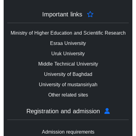
Important links
Ministry of Higher Education and Scientific Research
Esraa University
Uruk University
Middle Technical University
University of Baghdad
University of mustansiriyah
Other related sites
Registration and admission
Admission requirements