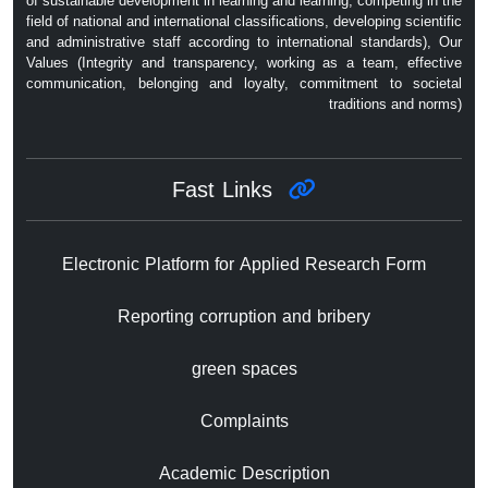
of sustainable development in learning and learning, competing in the
field of national and international classifications, developing scientific
and administrative staff according to international standards), Our
Values ​​(Integrity and transparency, working as a team, effective
communication, belonging and loyalty, commitment to societal
traditions and norms)
Fast Links
Electronic Platform for Applied Research Form
Reporting corruption and bribery
green spaces
Complaints
Academic Description