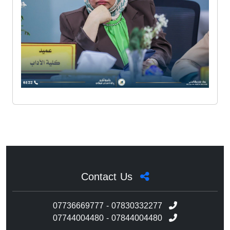
Contact Us
07736669777 - 07830332277
07744004480 - 07844004480