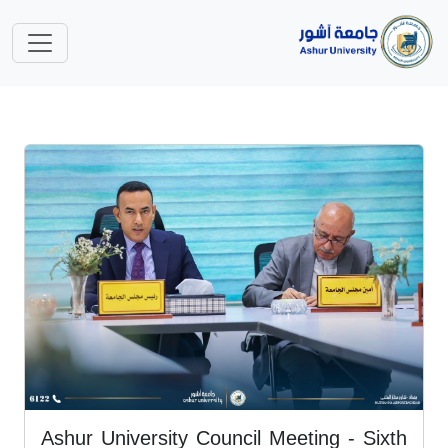
Ashur University Council Meeting - Sixth