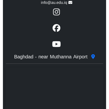
info@au.edu.iq
Baghdad - near Muthanna Airport