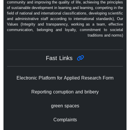
community and improving the quality of life, achieving the principles
of sustainable development in learning and learning, competing in the
field of national and international classifications, developing scientific
and administrative staff according to international standards), Our
Values ​​(Integrity and transparency, working as a team, effective
communication, belonging and loyalty, commitment to societal
traditions and norms)
Fast Links
Electronic Platform for Applied Research Form
Reporting corruption and bribery
green spaces
Complaints