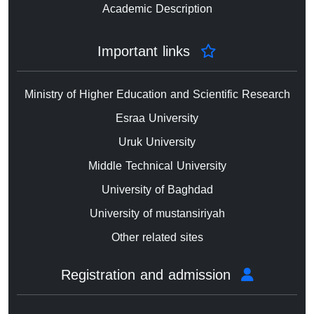
Academic Description
Important links
Ministry of Higher Education and Scientific Research
Esraa University
Uruk University
Middle Technical University
University of Baghdad
University of mustansiriyah
Other related sites
Registration and admission