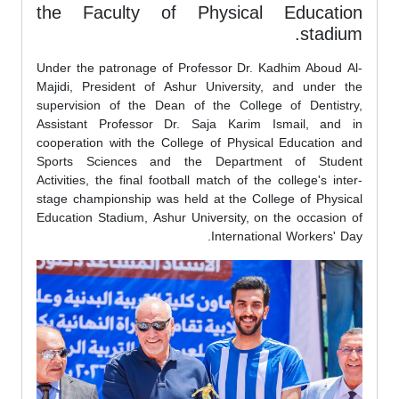
the Faculty of Physical Education
stadium.
Under the patronage of Professor Dr. Kadhim Aboud Al-
Majidi, President of Ashur University, and under the
supervision of the Dean of the College of Dentistry,
Assistant Professor Dr. Saja Karim Ismail, and in
cooperation with the College of Physical Education and
Sports Sciences and the Department of Student
Activities, the final football match of the college's inter-
stage championship was held at the College of Physical
Education Stadium, Ashur University, on the occasion of
International Workers' Day.