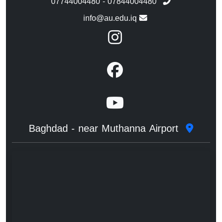
07744004480 - 07844004480
info@au.edu.iq
Baghdad - near Muthanna Airport