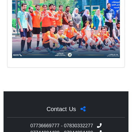
Contact Us
07736669777 - 07830332277