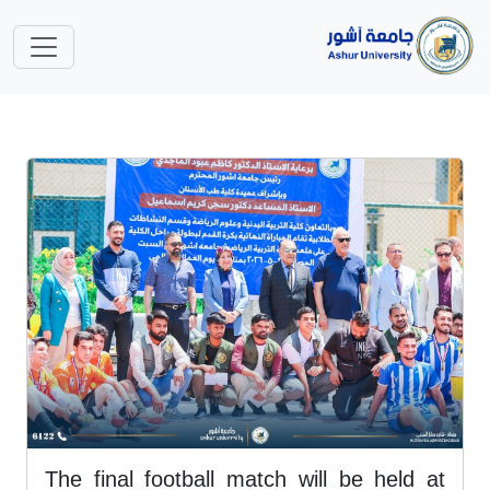
The final football match will be held at