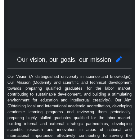
Our vision, our goals, our mission
Our Vision (A distinguished university in science and knowledge),
Our Mission (Modernity and scientific and technical development
towards preparing qualified graduates for the labor market,
contributing to sustainable development, and building a stimulating
environment for education and intellectual creativity), Our Aim
(Obtaining local and international academic accreditation, developing
academic learning programs and reviewing them periodically,
preparing highly skilled graduates qualified for the labor market,
building internal and external strategic partnerships, developing
scientific research and innovation in areas of national and
international importance, effectively contributing to serving the