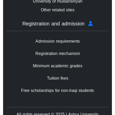
University of mustansiriyah
Other related sites
Registration and admission
Admission requirements
Registration mechanism
Minimum academic grades
Tuition fees
Free scholarships for non-Iraqi students
All rights reserved © 2025 | Ashur University