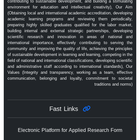
contributing to sustainable development, and building a stimulating
environment for education and intellectual creativity), Our Aim
(Obtaining local and international academic accreditation, developing
academic learning programs and reviewing them periodically,
preparing highly skilled graduates qualified for the labor market,
building internal and external strategic partnerships, developing
scientific research and innovation in areas of national and
international importance, effectively contributing to serving the
community and improving the quality of life, achieving the principles
of sustainable development in learning and learning, competing in the
field of national and international classifications, developing scientific
and administrative staff according to international standards), Our
Values ​​(Integrity and transparency, working as a team, effective
communication, belonging and loyalty, commitment to societal
traditions and norms)
Fast Links
Electronic Platform for Applied Research Form