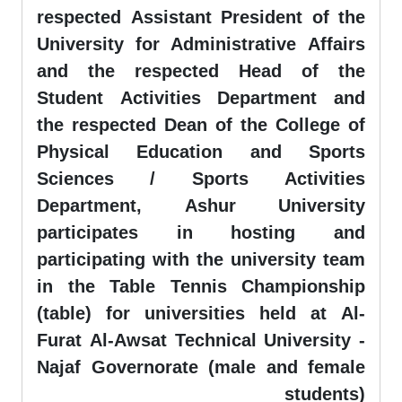
respected Assistant President of the
University for Administrative Affairs
and the respected Head of the
Student Activities Department and
the respected Dean of the College of
Physical Education and Sports
Sciences / Sports Activities
Department, Ashur University
participates in hosting and
participating with the university team
in the Table Tennis Championship
(table) for universities held at Al-
Furat Al-Awsat Technical University -
Najaf Governorate (male and female
students)