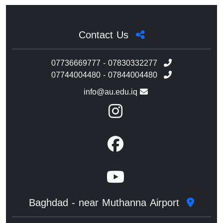
Contact Us
07736669777 - 07830332277
07744004480 - 07844004480
info@au.edu.iq
Baghdad - near Muthanna Airport