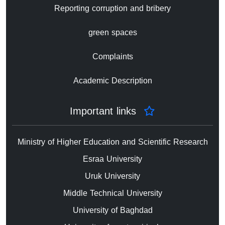
Reporting corruption and bribery
green spaces
Complaints
Academic Description
Important links
Ministry of Higher Education and Scientific Research
Esraa University
Uruk University
Middle Technical University
University of Baghdad