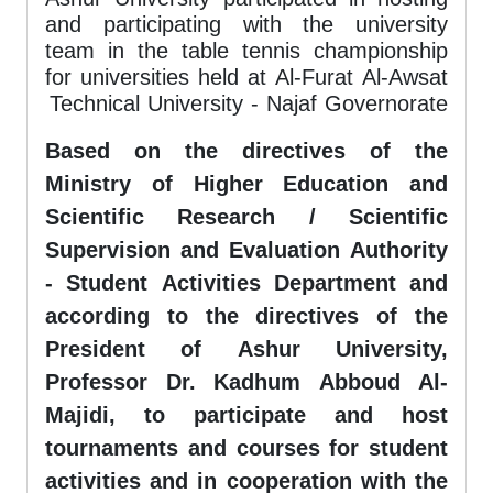
and participating with the university
team in the table tennis championship
for universities held at Al-Furat Al-Awsat
Technical University - Najaf Governorate
Based on the directives of the
Ministry of Higher Education and
Scientific Research / Scientific
Supervision and Evaluation Authority
- Student Activities Department and
according to the directives of the
President of Ashur University,
Professor Dr. Kadhum Abboud Al-
Majidi, to participate and host
tournaments and courses for student
activities and in cooperation with the