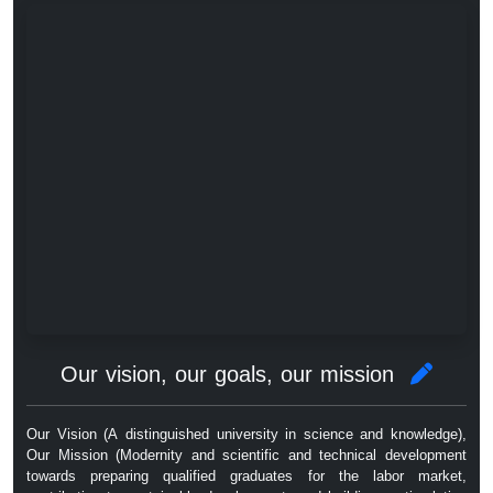
Our vision, our goals, our mission
Our Vision (A distinguished university in science and knowledge),
Our Mission (Modernity and scientific and technical development
towards preparing qualified graduates for the labor market,