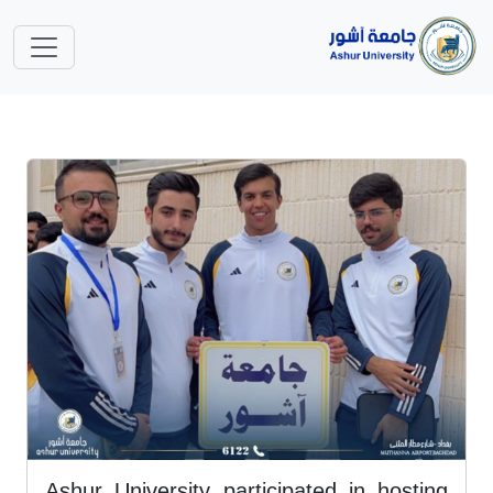
Ashur University participated in hosting