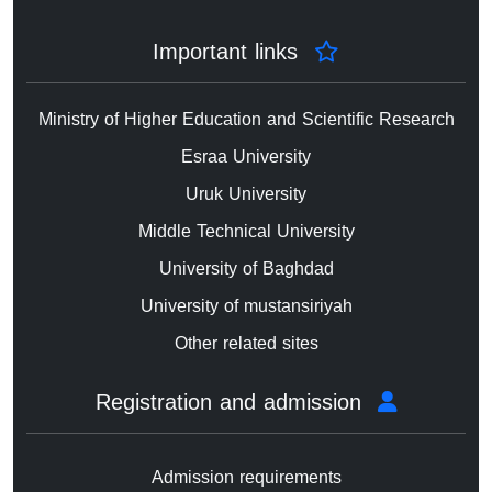
Important links
Ministry of Higher Education and Scientific Research
Esraa University
Uruk University
Middle Technical University
University of Baghdad
University of mustansiriyah
Other related sites
Registration and admission
Admission requirements