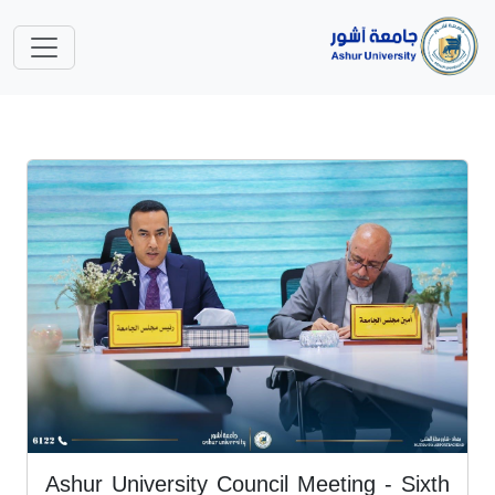
Ashur University Council Meeting - Sixth