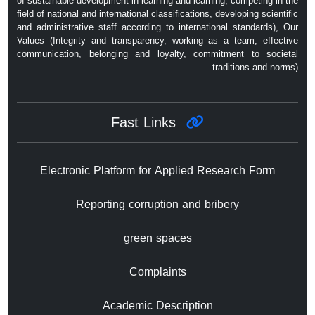
of sustainable development in learning and learning, competing in the
field of national and international classifications, developing scientific
and administrative staff according to international standards), Our
Values ​​(Integrity and transparency, working as a team, effective
communication, belonging and loyalty, commitment to societal
traditions and norms)
Fast Links
Electronic Platform for Applied Research Form
Reporting corruption and bribery
green spaces
Complaints
Academic Description