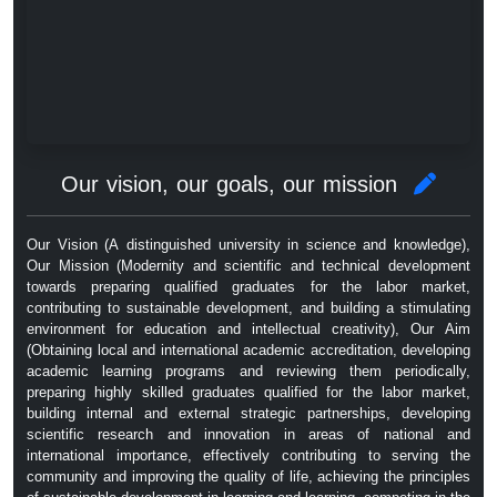
Our vision, our goals, our mission
Our Vision (A distinguished university in science and knowledge),
Our Mission (Modernity and scientific and technical development
towards preparing qualified graduates for the labor market,
contributing to sustainable development, and building a stimulating
environment for education and intellectual creativity), Our Aim
(Obtaining local and international academic accreditation, developing
academic learning programs and reviewing them periodically,
preparing highly skilled graduates qualified for the labor market,
building internal and external strategic partnerships, developing
scientific research and innovation in areas of national and
international importance, effectively contributing to serving the
community and improving the quality of life, achieving the principles