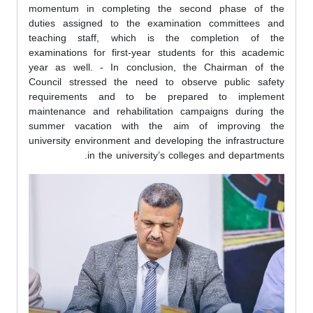
momentum in completing the second phase of the
duties assigned to the examination committees and
teaching staff, which is the completion of the
examinations for first-year students for this academic
year as well. - In conclusion, the Chairman of the
Council stressed the need to observe public safety
requirements and to be prepared to implement
maintenance and rehabilitation campaigns during the
summer vacation with the aim of improving the
university environment and developing the infrastructure
in the university’s colleges and departments.