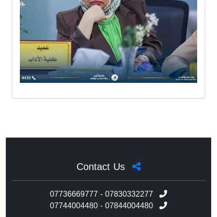
Contact Us
07736669777 - 07830332277
07744004480 - 07844004480