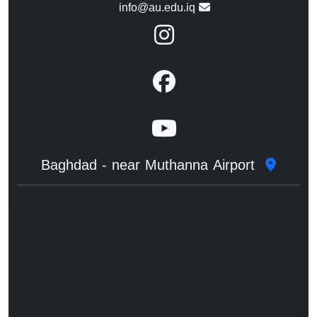
info@au.edu.iq
Baghdad - near Muthanna Airport