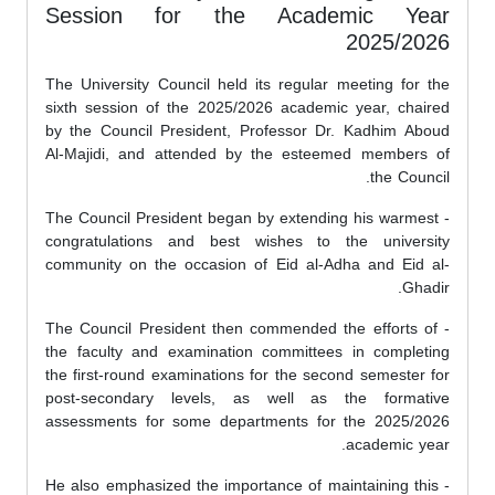
Session for the Academic Year
2025/2026
The University Council held its regular meeting for the
sixth session of the 2025/2026 academic year, chaired
by the Council President, Professor Dr. Kadhim Aboud
Al-Majidi, and attended by the esteemed members of
the Council.
- The Council President began by extending his warmest
congratulations and best wishes to the university
community on the occasion of Eid al-Adha and Eid al-
Ghadir.
- The Council President then commended the efforts of
the faculty and examination committees in completing
the first-round examinations for the second semester for
post-secondary levels, as well as the formative
assessments for some departments for the 2025/2026
academic year.
- He also emphasized the importance of maintaining this