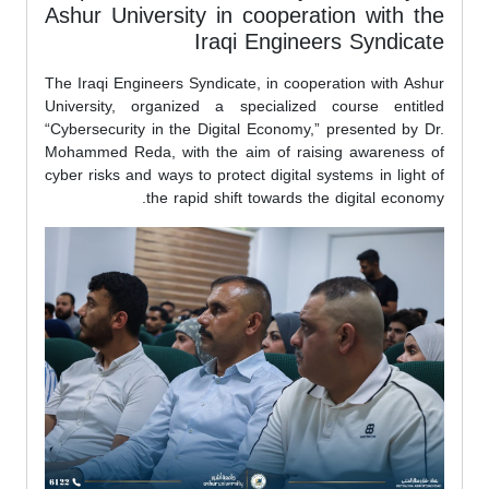
Ashur University in cooperation with the
Iraqi Engineers Syndicate
The Iraqi Engineers Syndicate, in cooperation with Ashur
University, organized a specialized course entitled
“Cybersecurity in the Digital Economy,” presented by Dr.
Mohammed Reda, with the aim of raising awareness of
cyber risks and ways to protect digital systems in light of
the rapid shift towards the digital economy.