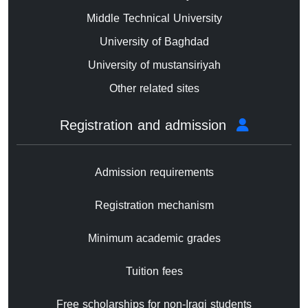
Middle Technical University
University of Baghdad
University of mustansiriyah
Other related sites
Registration and admission
Admission requirements
Registration mechanism
Minimum academic grades
Tuition fees
Free scholarships for non-Iraqi students