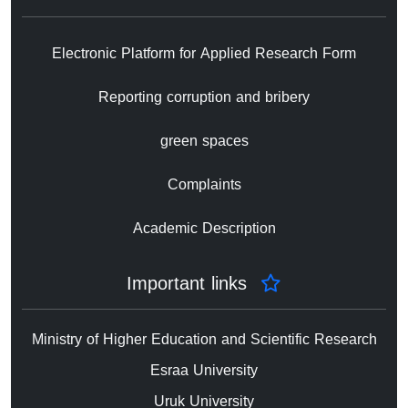
Electronic Platform for Applied Research Form
Reporting corruption and bribery
green spaces
Complaints
Academic Description
Important links
Ministry of Higher Education and Scientific Research
Esraa University
Uruk University