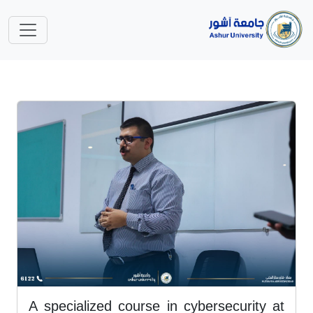
A specialized course in cybersecurity at