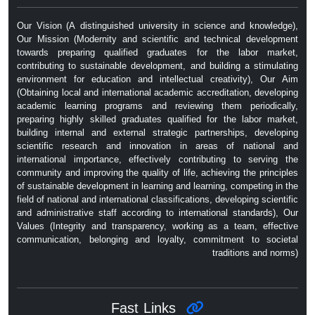
Our Vision (A distinguished university in science and knowledge),
Our Mission (Modernity and scientific and technical development
towards preparing qualified graduates for the labor market,
contributing to sustainable development, and building a stimulating
environment for education and intellectual creativity), Our Aim
(Obtaining local and international academic accreditation, developing
academic learning programs and reviewing them periodically,
preparing highly skilled graduates qualified for the labor market,
building internal and external strategic partnerships, developing
scientific research and innovation in areas of national and
international importance, effectively contributing to serving the
community and improving the quality of life, achieving the principles
of sustainable development in learning and learning, competing in the
field of national and international classifications, developing scientific
and administrative staff according to international standards), Our
Values ​​(Integrity and transparency, working as a team, effective
communication, belonging and loyalty, commitment to societal
traditions and norms)
Fast Links