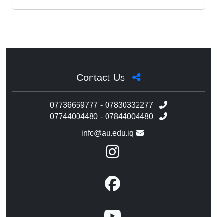
Contact Us
07736669777 - 07830332277
07744004480 - 07844004480
info@au.edu.iq