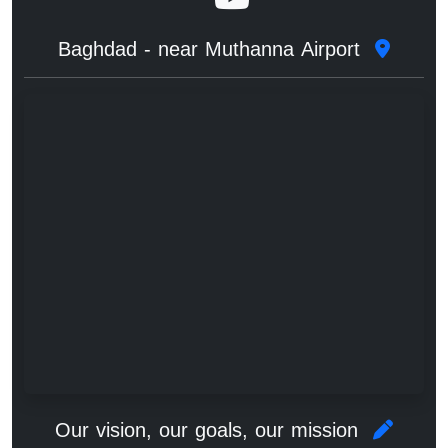
Baghdad - near Muthanna Airport
Our vision, our goals, our mission