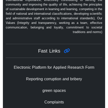
community and improving the quality of life, achieving the principles
of sustainable development in learning and learning, competing in the
field of national and international classifications, developing scientific
and administrative staff according to international standards), Our
Values ​​(Integrity and transparency, working as a team, effective
communication, belonging and loyalty, commitment to societal
traditions and norms)
Fast Links
Electronic Platform for Applied Research Form
Reporting corruption and bribery
green spaces
Complaints