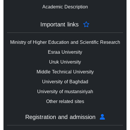
Academic Description
Important links
Ministry of Higher Education and Scientific Research
Esraa University
Uruk University
Middle Technical University
University of Baghdad
University of mustansiriyah
Other related sites
Registration and admission