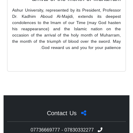
Ashur University, represented by its President, Professor
Dr. Kadhim Aboud Al-Majidi, extends its deepest
condolences to the Imam of our Time (may God hasten
his reappearance) and the Islamic nation on the
occasion of the arrival of the holy month of Muharram,
the month of the triumph of blood over the sword. May
God reward us and you for your patience.
Contact Us
07736669777 - 07830332277