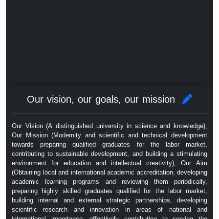
Our vision, our goals, our mission
Our Vision (A distinguished university in science and knowledge),
Our Mission (Modernity and scientific and technical development
towards preparing qualified graduates for the labor market,
contributing to sustainable development, and building a stimulating
environment for education and intellectual creativity), Our Aim
(Obtaining local and international academic accreditation, developing
academic learning programs and reviewing them periodically,
preparing highly skilled graduates qualified for the labor market,
building internal and external strategic partnerships, developing
scientific research and innovation in areas of national and
international importance, effectively contributing to serving the