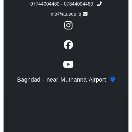
07744004480 - 07844004480
info@au.edu.iq
Baghdad - near Muthanna Airport