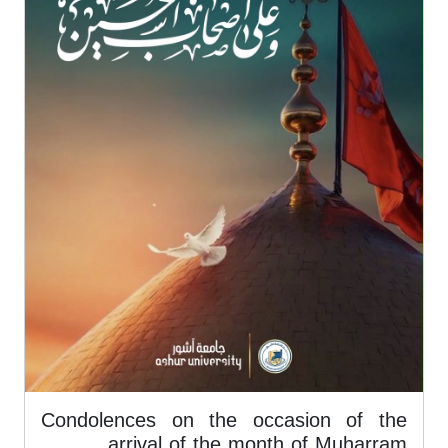
Condolences on the occasion of the
arrival of the month of Muharram