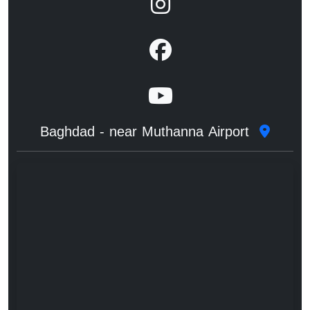
Baghdad - near Muthanna Airport