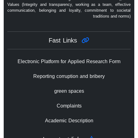
Values ​​(Integrity and transparency, working as a team, effective
communication, belonging and loyalty, commitment to societal
traditions and norms)
Fast Links
Electronic Platform for Applied Research Form
Reporting corruption and bribery
green spaces
Complaints
Academic Description