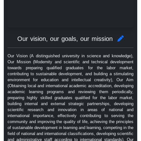
Our vision, our goals, our mission
Our Vision (A distinguished university in science and knowledge),
Our Mission (Modernity and scientific and technical development
towards preparing qualified graduates for the labor market,
contributing to sustainable development, and building a stimulating
environment for education and intellectual creativity), Our Aim
(Obtaining local and international academic accreditation, developing
academic learning programs and reviewing them periodically,
preparing highly skilled graduates qualified for the labor market,
building internal and external strategic partnerships, developing
scientific research and innovation in areas of national and
international importance, effectively contributing to serving the
community and improving the quality of life, achieving the principles
of sustainable development in learning and learning, competing in the
field of national and international classifications, developing scientific
and administrative staff according to international standards), Our