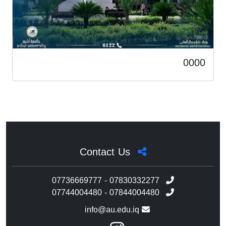
0000
Contact Us
07736669777 - 07830332277
07744004480 - 07844004480
info@au.edu.iq