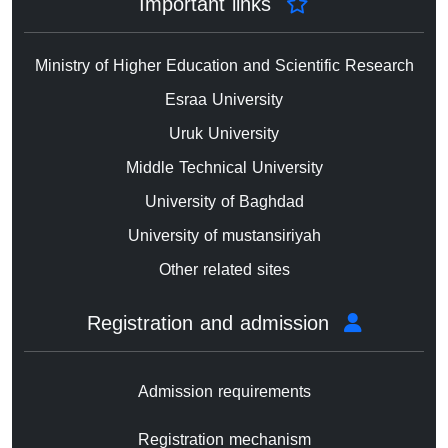
Important links
Ministry of Higher Education and Scientific Research
Esraa University
Uruk University
Middle Technical University
University of Baghdad
University of mustansiriyah
Other related sites
Registration and admission
Admission requirements
Registration mechanism