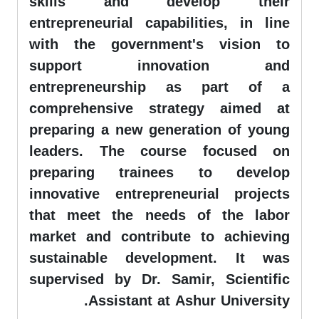
skills and develop their
entrepreneurial capabilities, in line
with the government's vision to
support innovation and
entrepreneurship as part of a
comprehensive strategy aimed at
preparing a new generation of young
leaders. The course focused on
preparing trainees to develop
innovative entrepreneurial projects
that meet the needs of the labor
market and contribute to achieving
sustainable development. It was
supervised by Dr. Samir, Scientific
Assistant at Ashur University.