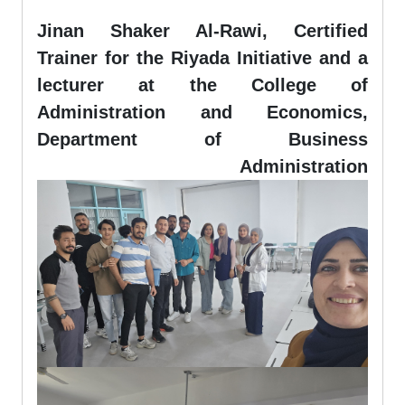
Jinan Shaker Al-Rawi, Certified
Trainer for the Riyada Initiative and a
lecturer at the College of
Administration and Economics,
Department of Business
Administration