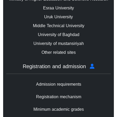
Esraa University
Uruk University
Middle Technical University
University of Baghdad
University of mustansiriyah
Other related sites
Registration and admission
Admission requirements
Registration mechanism
Minimum academic grades