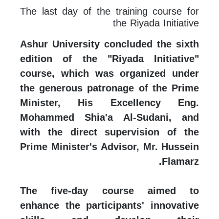
The last day of the training course for
the Riyada Initiative
Ashur University concluded the sixth
edition of the "Riyada Initiative"
course, which was organized under
the generous patronage of the Prime
Minister, His Excellency Eng.
Mohammed Shia'a Al-Sudani, and
with the direct supervision of the
Prime Minister's Advisor, Mr. Hussein
Flamarz.
The five-day course aimed to
enhance the participants' innovative