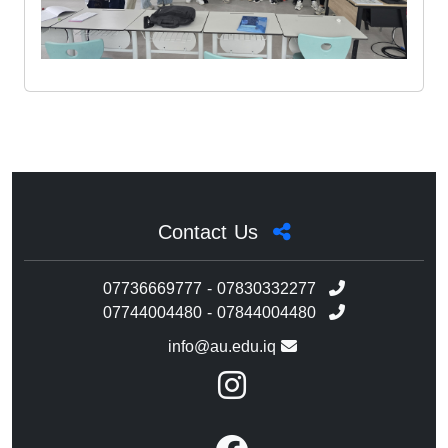
Contact Us
07736669777 - 07830332277
07744004480 - 07844004480
info@au.edu.iq