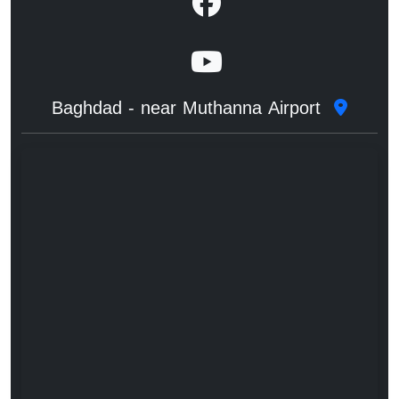
Baghdad - near Muthanna Airport