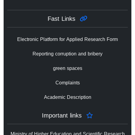
Fast Links
Electronic Platform for Applied Research Form
Reporting corruption and bribery
green spaces
Complaints
Academic Description
Important links
Ministry of Higher Education and Scientific Research