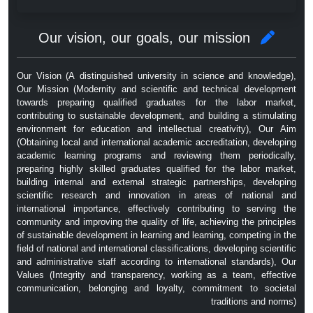
Our vision, our goals, our mission
Our Vision (A distinguished university in science and knowledge),
Our Mission (Modernity and scientific and technical development
towards preparing qualified graduates for the labor market,
contributing to sustainable development, and building a stimulating
environment for education and intellectual creativity), Our Aim
(Obtaining local and international academic accreditation, developing
academic learning programs and reviewing them periodically,
preparing highly skilled graduates qualified for the labor market,
building internal and external strategic partnerships, developing
scientific research and innovation in areas of national and
international importance, effectively contributing to serving the
community and improving the quality of life, achieving the principles
of sustainable development in learning and learning, competing in the
field of national and international classifications, developing scientific
and administrative staff according to international standards), Our
Values ​​(Integrity and transparency, working as a team, effective
communication, belonging and loyalty, commitment to societal
traditions and norms)