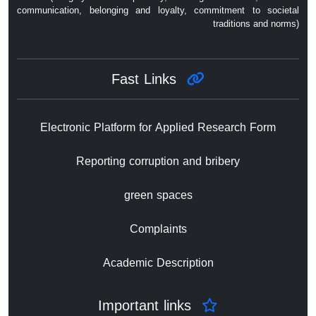
communication, belonging and loyalty, commitment to societal
traditions and norms)
Fast Links
Electronic Platform for Applied Research Form
Reporting corruption and bribery
green spaces
Complaints
Academic Description
Important links