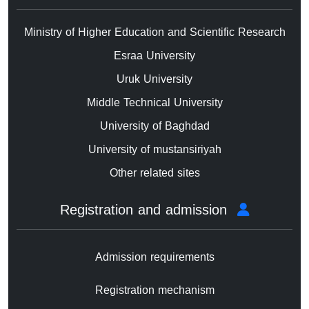
Ministry of Higher Education and Scientific Research
Esraa University
Uruk University
Middle Technical University
University of Baghdad
University of mustansiriyah
Other related sites
Registration and admission
Admission requirements
Registration mechanism