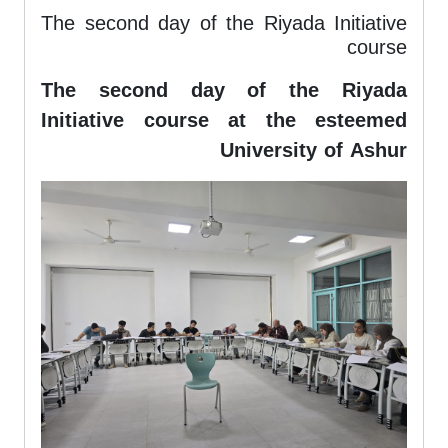
The second day of the Riyada Initiative
course
The second day of the Riyada
Initiative course at the esteemed
University of Ashur