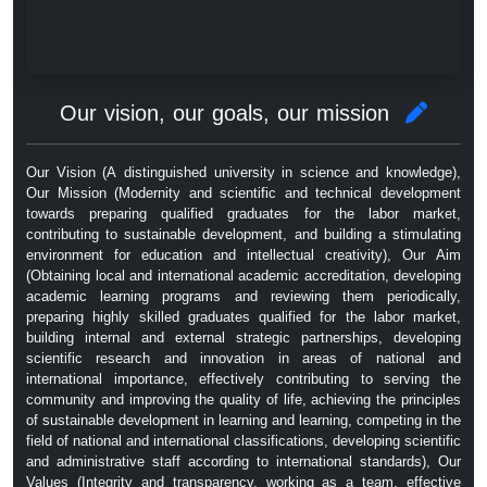
Our vision, our goals, our mission
Our Vision (A distinguished university in science and knowledge),
Our Mission (Modernity and scientific and technical development
towards preparing qualified graduates for the labor market,
contributing to sustainable development, and building a stimulating
environment for education and intellectual creativity), Our Aim
(Obtaining local and international academic accreditation, developing
academic learning programs and reviewing them periodically,
preparing highly skilled graduates qualified for the labor market,
building internal and external strategic partnerships, developing
scientific research and innovation in areas of national and
international importance, effectively contributing to serving the
community and improving the quality of life, achieving the principles
of sustainable development in learning and learning, competing in the
field of national and international classifications, developing scientific
and administrative staff according to international standards), Our
Values ​​(Integrity and transparency, working as a team, effective