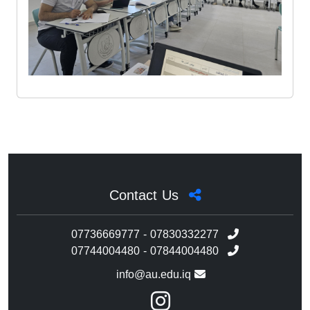
Contact Us
07736669777 - 07830332277
07744004480 - 07844004480
info@au.edu.iq