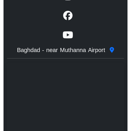
Baghdad - near Muthanna Airport