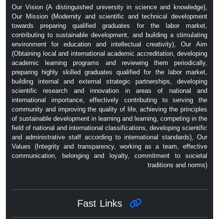
Our Vision (A distinguished university in science and knowledge),
Our Mission (Modernity and scientific and technical development
towards preparing qualified graduates for the labor market,
contributing to sustainable development, and building a stimulating
environment for education and intellectual creativity), Our Aim
(Obtaining local and international academic accreditation, developing
academic learning programs and reviewing them periodically,
preparing highly skilled graduates qualified for the labor market,
building internal and external strategic partnerships, developing
scientific research and innovation in areas of national and
international importance, effectively contributing to serving the
community and improving the quality of life, achieving the principles
of sustainable development in learning and learning, competing in the
field of national and international classifications, developing scientific
and administrative staff according to international standards), Our
Values ​​(Integrity and transparency, working as a team, effective
communication, belonging and loyalty, commitment to societal
traditions and norms)
Fast Links