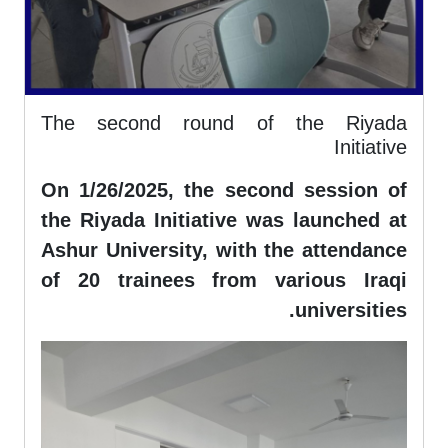
The second round of the Riyada
Initiative
On 1/26/2025, the second session of
the Riyada Initiative was launched at
Ashur University, with the attendance
of 20 trainees from various Iraqi
universities.