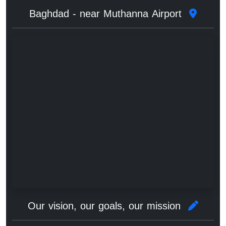
Baghdad - near Muthanna Airport
Our vision, our goals, our mission