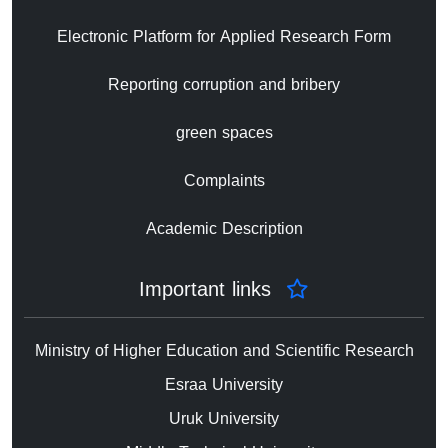
Electronic Platform for Applied Research Form
Reporting corruption and bribery
green spaces
Complaints
Academic Description
Important links
Ministry of Higher Education and Scientific Research
Esraa University
Uruk University