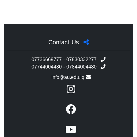
Contact Us
07736669777 - 07830332277
07744004480 - 07844004480
info@au.edu.iq