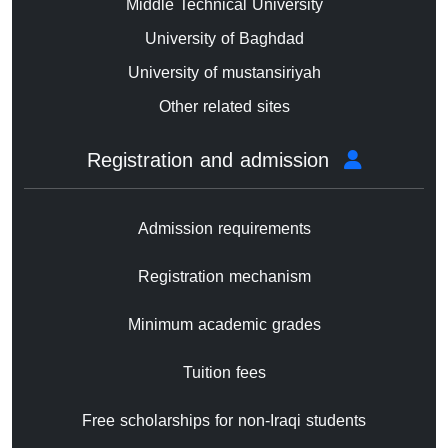
Middle Technical University
University of Baghdad
University of mustansiriyah
Other related sites
Registration and admission
Admission requirements
Registration mechanism
Minimum academic grades
Tuition fees
Free scholarships for non-Iraqi students