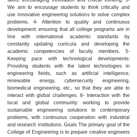
We aim to encourage students to think critically and
use innovative engineering solutions to solve complex
problems. 4- Attention to quality and continuous
development: ensuring that all college programs are in
line with international academic standards by
constantly updating curricula and developing the
academic competencies of faculty members. 5-
Keeping pace with technological developments:
Providing students with the latest technologies in
engineering fields, such as artificial intelligence,
renewable energy, cybersecurity engineering,
biomedical engineering, etc., so that they are able to
interact with global challenges. 6- Interaction with the
local and global community: working to provide
sustainable engineering solutions to contemporary
problems, with continuous cooperation with industrial
and research institutions. Goals The primary goal of the
College of Engineering is to prepare creative engineers