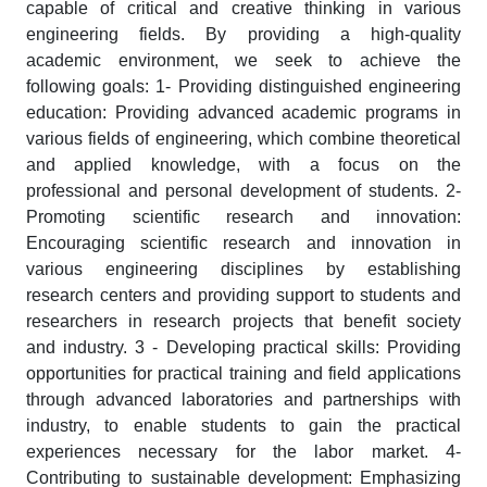
capable of critical and creative thinking in various
engineering fields. By providing a high-quality
academic environment, we seek to achieve the
following goals: 1- Providing distinguished engineering
education: Providing advanced academic programs in
various fields of engineering, which combine theoretical
and applied knowledge, with a focus on the
professional and personal development of students. 2-
Promoting scientific research and innovation:
Encouraging scientific research and innovation in
various engineering disciplines by establishing
research centers and providing support to students and
researchers in research projects that benefit society
and industry. 3 - Developing practical skills: Providing
opportunities for practical training and field applications
through advanced laboratories and partnerships with
industry, to enable students to gain the practical
experiences necessary for the labor market. 4-
Contributing to sustainable development: Emphasizing