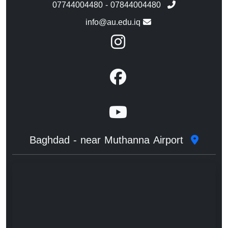
07744004480 - 07844004480
info@au.edu.iq
Baghdad - near Muthanna Airport