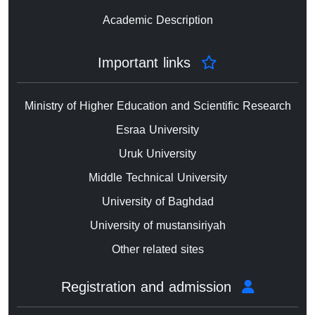
Academic Description
Important links
Ministry of Higher Education and Scientific Research
Esraa University
Uruk University
Middle Technical University
University of Baghdad
University of mustansiriyah
Other related sites
Registration and admission