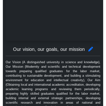
Our vision, our goals, our mission
Our Vision (A distinguished university in science and knowledge),
Our Mission (Modernity and scientific and technical development
towards preparing qualified graduates for the labor market,
contributing to sustainable development, and building a stimulating
environment for education and intellectual creativity), Our Aim
(Obtaining local and international academic accreditation, developing
academic learning programs and reviewing them periodically,
preparing highly skilled graduates qualified for the labor market,
building internal and external strategic partnerships, developing
scientific research and innovation in areas of national and