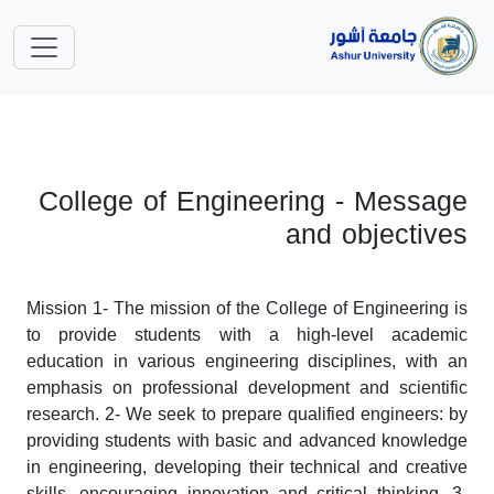
College of Engineering - Message
and objectives
Mission 1- The mission of the College of Engineering is
to provide students with a high-level academic
education in various engineering disciplines, with an
emphasis on professional development and scientific
research. 2- We seek to prepare qualified engineers: by
providing students with basic and advanced knowledge
in engineering, developing their technical and creative
skills, encouraging innovation and critical thinking. 3-