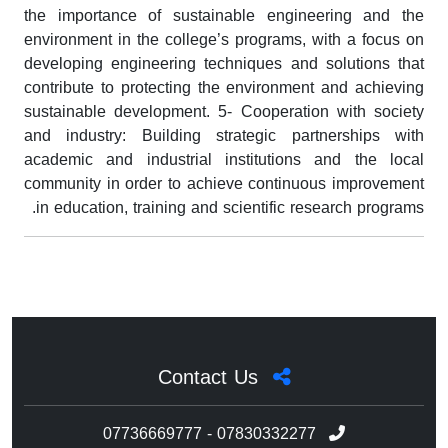
the importance of sustainable engineering and the
environment in the college’s programs, with a focus on
developing engineering techniques and solutions that
contribute to protecting the environment and achieving
sustainable development. 5- Cooperation with society
and industry: Building strategic partnerships with
academic and industrial institutions and the local
community in order to achieve continuous improvement
in education, training and scientific research programs.
Contact Us
07736669777 - 07830332277