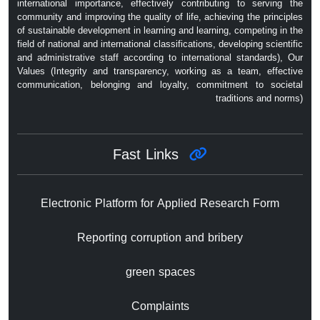
international importance, effectively contributing to serving the
community and improving the quality of life, achieving the principles
of sustainable development in learning and learning, competing in the
field of national and international classifications, developing scientific
and administrative staff according to international standards), Our
Values ​​(Integrity and transparency, working as a team, effective
communication, belonging and loyalty, commitment to societal
traditions and norms)
Fast Links
Electronic Platform for Applied Research Form
Reporting corruption and bribery
green spaces
Complaints