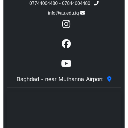
07744004480 - 07844004480
info@au.edu.iq
Baghdad - near Muthanna Airport