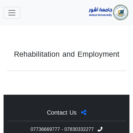
Rehabilitation and Employment
Contact Us
07736669777 - 07830332277