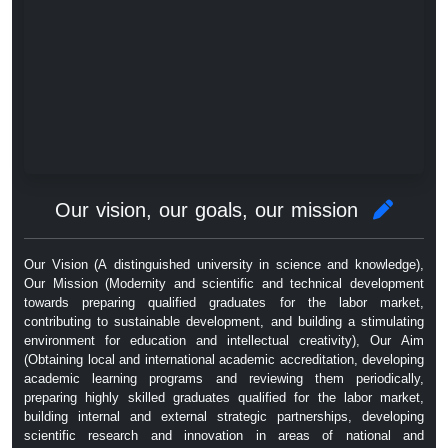
Our vision, our goals, our mission
Our Vision (A distinguished university in science and knowledge),
Our Mission (Modernity and scientific and technical development
towards preparing qualified graduates for the labor market,
contributing to sustainable development, and building a stimulating
environment for education and intellectual creativity), Our Aim
(Obtaining local and international academic accreditation, developing
academic learning programs and reviewing them periodically,
preparing highly skilled graduates qualified for the labor market,
building internal and external strategic partnerships, developing
scientific research and innovation in areas of national and