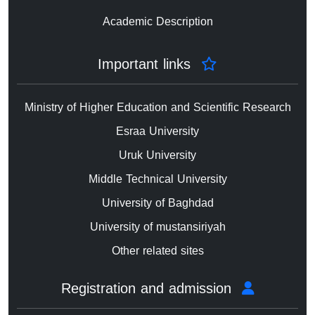
Academic Description
Important links
Ministry of Higher Education and Scientific Research
Esraa University
Uruk University
Middle Technical University
University of Baghdad
University of mustansiriyah
Other related sites
Registration and admission