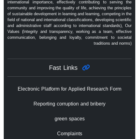
international importance, effectively contributing to serving the
community and improving the quality of life, achieving the principles
of sustainable development in learning and learning, competing in the
field of national and international classifications, developing scientific
and administrative staff according to international standards), Our
Values ​​(Integrity and transparency, working as a team, effective
communication, belonging and loyalty, commitment to societal
traditions and norms)
Fast Links
Electronic Platform for Applied Research Form
Reporting corruption and bribery
green spaces
Complaints