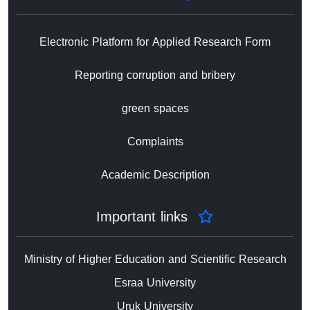
Electronic Platform for Applied Research Form
Reporting corruption and bribery
green spaces
Complaints
Academic Description
Important links
Ministry of Higher Education and Scientific Research
Esraa University
Uruk University