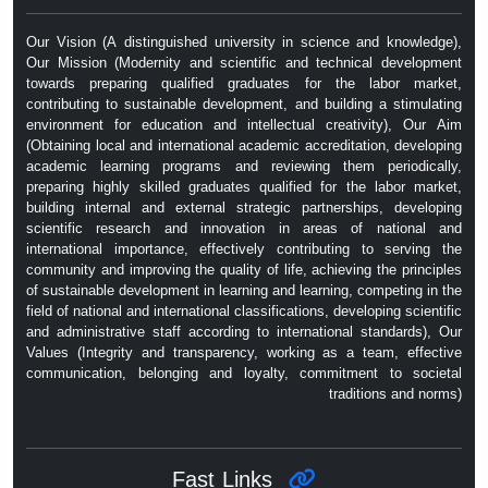
Our Vision (A distinguished university in science and knowledge),
Our Mission (Modernity and scientific and technical development
towards preparing qualified graduates for the labor market,
contributing to sustainable development, and building a stimulating
environment for education and intellectual creativity), Our Aim
(Obtaining local and international academic accreditation, developing
academic learning programs and reviewing them periodically,
preparing highly skilled graduates qualified for the labor market,
building internal and external strategic partnerships, developing
scientific research and innovation in areas of national and
international importance, effectively contributing to serving the
community and improving the quality of life, achieving the principles
of sustainable development in learning and learning, competing in the
field of national and international classifications, developing scientific
and administrative staff according to international standards), Our
Values ​​(Integrity and transparency, working as a team, effective
communication, belonging and loyalty, commitment to societal
traditions and norms)
Fast Links