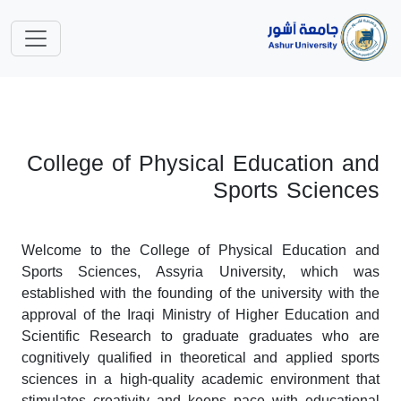
College of Physical Education and
Sports Sciences
Welcome to the College of Physical Education and
Sports Sciences, Assyria University, which was
established with the founding of the university with the
approval of the Iraqi Ministry of Higher Education and
Scientific Research to graduate graduates who are
cognitively qualified in theoretical and applied sports
sciences in a high-quality academic environment that
stimulates creativity and keeps pace with educational