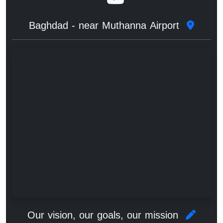
Baghdad - near Muthanna Airport
Our vision, our goals, our mission