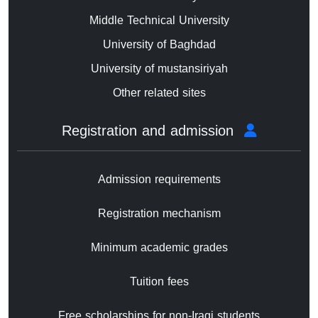
Middle Technical University
University of Baghdad
University of mustansiriyah
Other related sites
Registration and admission
Admission requirements
Registration mechanism
Minimum academic grades
Tuition fees
Free scholarships for non-Iraqi students