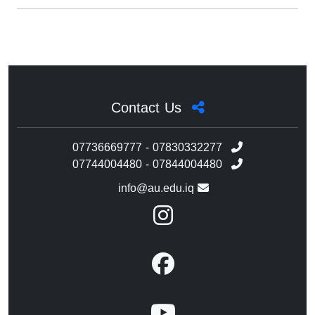
Contact Us
07736669777 - 07830332277
07744004480 - 07844004480
info@au.edu.iq