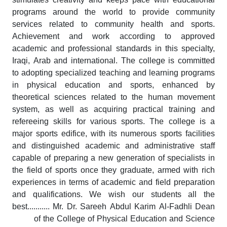
programs around the world to provide community
services related to community health and sports.
Achievement and work according to approved
academic and professional standards in this specialty,
Iraqi, Arab and international. The college is committed
to adopting specialized teaching and learning programs
in physical education and sports, enhanced by
theoretical sciences related to the human movement
system, as well as acquiring practical training and
refereeing skills for various sports. The college is a
major sports edifice, with its numerous sports facilities
and distinguished academic and administrative staff
capable of preparing a new generation of specialists in
the field of sports once they graduate, armed with rich
experiences in terms of academic and field preparation
and qualifications. We wish our students all the
best........... Mr. Dr. Sareeh Abdul Karim Al-Fadhli Dean
of the College of Physical Education and Science