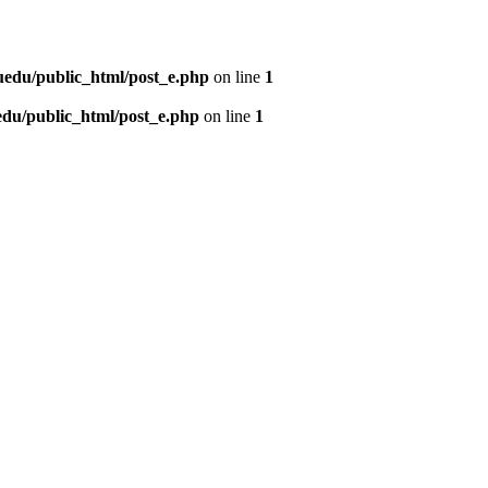
uedu/public_html/post_e.php
on line
1
du/public_html/post_e.php
on line
1