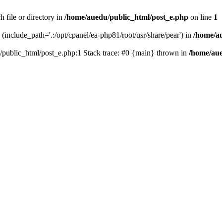
 file or directory in
/home/auedu/public_html/post_e.php
on line
1
n (include_path='.:/opt/cpanel/ea-php81/root/usr/share/pear') in
/home/a
u/public_html/post_e.php:1 Stack trace: #0 {main} thrown in
/home/aue