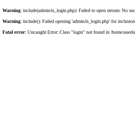
Warning
: include(admin/is_login.php): Failed to open stream: No such
Warning
: include(): Failed opening 'admin/is_login.php' for inclusio
Fatal error
: Uncaught Error: Class "login" not found in /home/aued