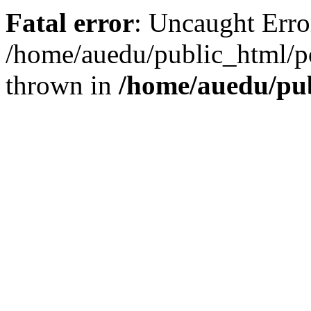
Fatal error
: Uncaught Error
/home/auedu/public_html/po
thrown in
/home/auedu/pub