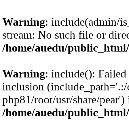
Warning
: include(admin/is
stream: No such file or dire
/home/auedu/public_html
Warning
: include(): Faile
inclusion (include_path='.:/
php81/root/usr/share/pear') 
/home/auedu/public_html