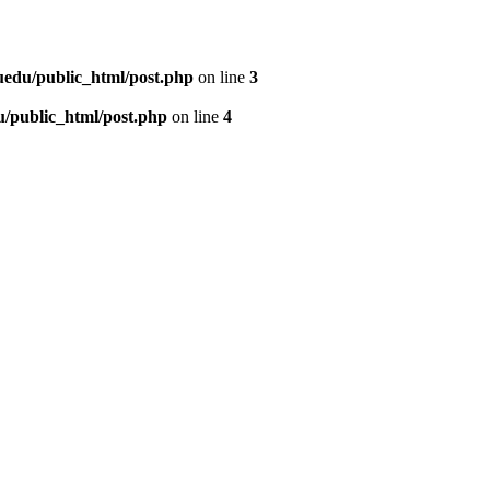
uedu/public_html/post.php
on line
3
/public_html/post.php
on line
4