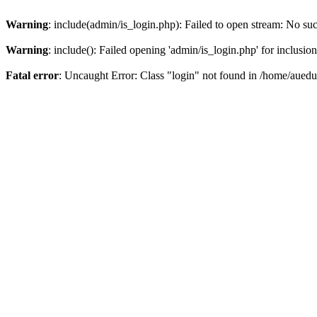
Warning
: include(admin/is_login.php): Failed to open stream: No such
Warning
: include(): Failed opening 'admin/is_login.php' for inclusio
Fatal error
: Uncaught Error: Class "login" not found in /home/aued