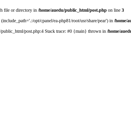
 file or directory in
/home/auedu/public_html/post.php
on line
3
n (include_path='.:/opt/cpanel/ea-php81/root/usr/share/pear') in
/home/a
u/public_html/post.php:4 Stack trace: #0 {main} thrown in
/home/auedu