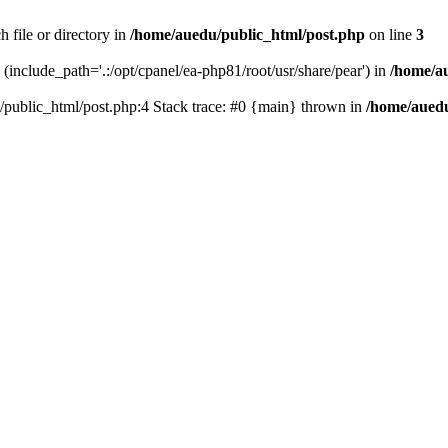
 file or directory in
/home/auedu/public_html/post.php
on line
3
n (include_path='.:/opt/cpanel/ea-php81/root/usr/share/pear') in
/home/a
u/public_html/post.php:4 Stack trace: #0 {main} thrown in
/home/auedu