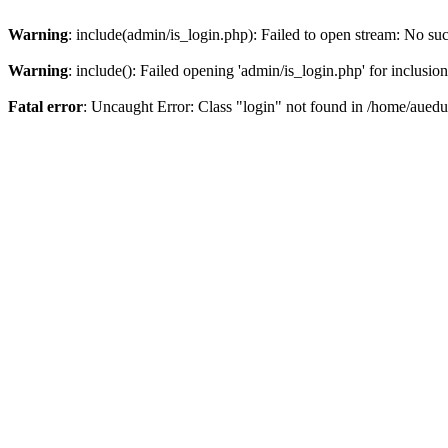
Warning
: include(admin/is_login.php): Failed to open stream: No such
Warning
: include(): Failed opening 'admin/is_login.php' for inclusio
Fatal error
: Uncaught Error: Class "login" not found in /home/aued