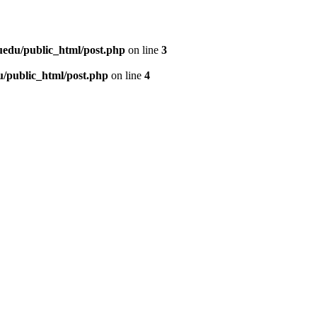
uedu/public_html/post.php
on line
3
/public_html/post.php
on line
4