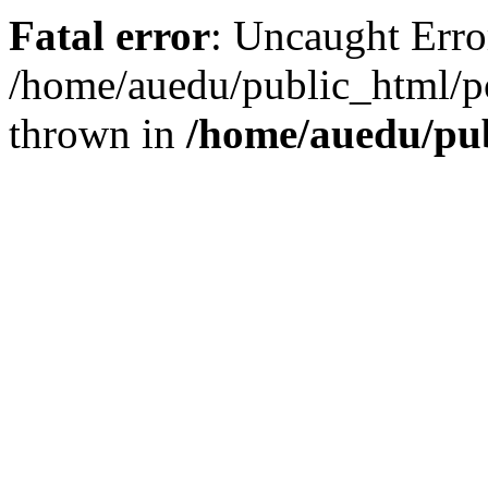
Fatal error
: Uncaught Error
/home/auedu/public_html/po
thrown in
/home/auedu/pub