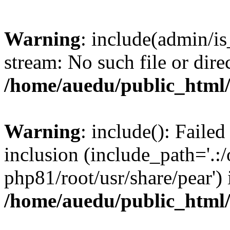
Warning
: include(admin/is
stream: No such file or dire
/home/auedu/public_html
Warning
: include(): Faile
inclusion (include_path='.:/
php81/root/usr/share/pear') 
/home/auedu/public_html