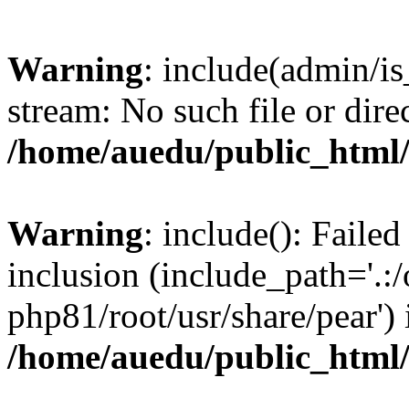
Warning
: include(admin/is
stream: No such file or dire
/home/auedu/public_html
Warning
: include(): Faile
inclusion (include_path='.:/
php81/root/usr/share/pear') 
/home/auedu/public_html