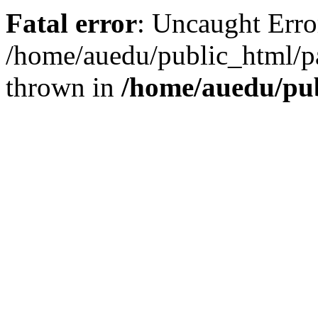
Fatal error
: Uncaught Error
/home/auedu/public_html/pa
thrown in
/home/auedu/pu