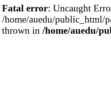
Fatal error
: Uncaught Error
/home/auedu/public_html/pa
thrown in
/home/auedu/pu