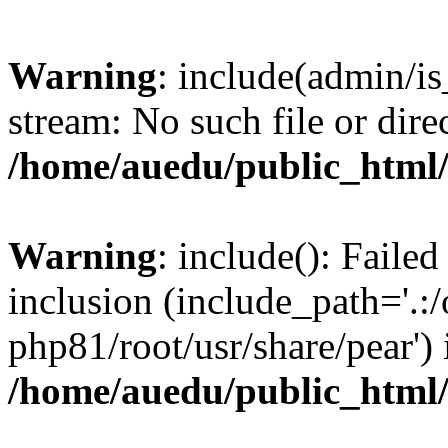
Warning
: include(admin/is
stream: No such file or dire
/home/auedu/public_html
Warning
: include(): Faile
inclusion (include_path='.:/
php81/root/usr/share/pear') 
/home/auedu/public_html