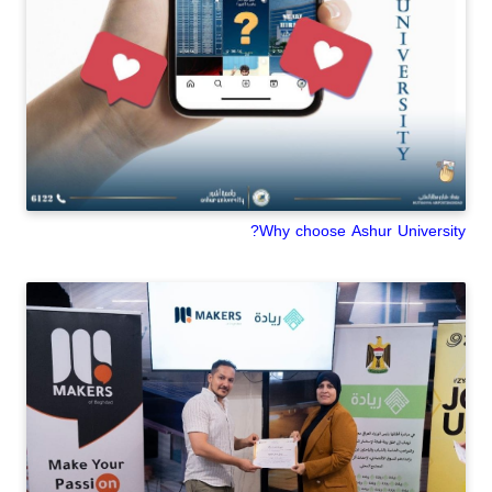
Why choose Ashur University?