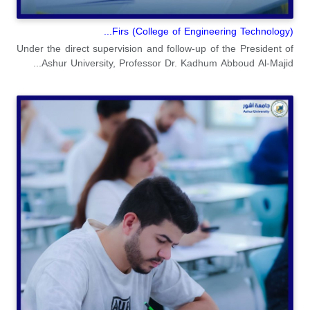
(College of Engineering Technology) Firs...
Under the direct supervision and follow-up of the President of
Ashur University, Professor Dr. Kadhum Abboud Al-Majid...