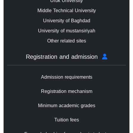
Uruk University
Middle Technical University
University of Baghdad
University of mustansiriyah
Other related sites
Registration and admission
Admission requirements
Registration mechanism
Minimum academic grades
Tuition fees