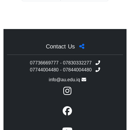
Contact Us
07736669777 - 07830332277
07744004480 - 07844004480
info@au.edu.iq