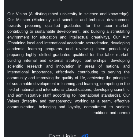
Our Vision (A distinguished university in science and knowledge),
Our Mission (Modernity and scientific and technical development
towards preparing qualified graduates for the labor market,
contributing to sustainable development, and building a stimulating
environment for education and intellectual creativity), Our Aim
(Obtaining local and international academic accreditation, developing
academic learning programs and reviewing them periodically,
preparing highly skilled graduates qualified for the labor market,
building internal and external strategic partnerships, developing
scientific research and innovation in areas of national and
international importance, effectively contributing to serving the
community and improving the quality of life, achieving the principles
of sustainable development in learning and learning, competing in the
field of national and international classifications, developing scientific
and administrative staff according to international standards), Our
Values ​​(Integrity and transparency, working as a team, effective
communication, belonging and loyalty, commitment to societal
traditions and norms)
Fast Links