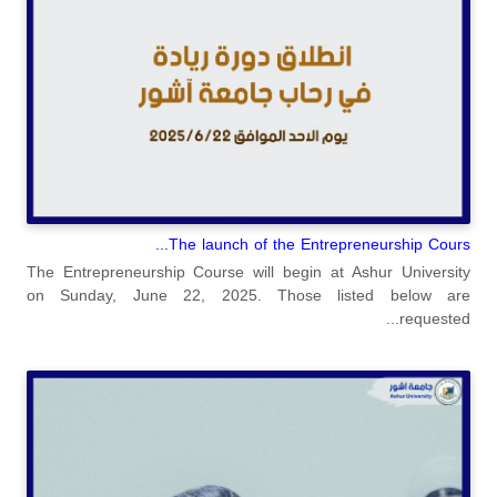
The launch of the Entrepreneurship Cours...
The Entrepreneurship Course will begin at Ashur University
on Sunday, June 22, 2025. Those listed below are
requested...