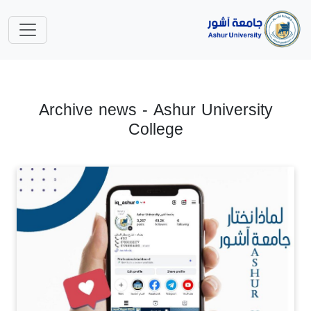
Archive news - Ashur University
College