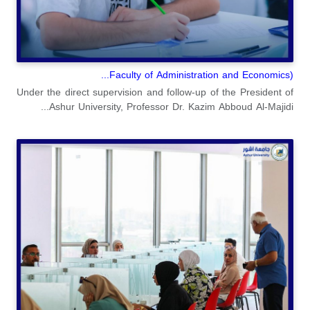
(Faculty of Administration and Economics...
Under the direct supervision and follow-up of the President of
Ashur University, Professor Dr. Kazim Abboud Al-Majidi...