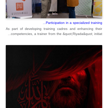
Participation in a specialized training...
As part of developing training cadres and enhancing their
competencies, a trainer from the &quot;Riyada&quot; initiat...