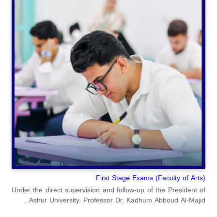
(Faculty of Arts) First Stage Exams
Under the direct supervision and follow-up of the President of
Ashur University, Professor Dr. Kadhum Abboud Al-Majid...