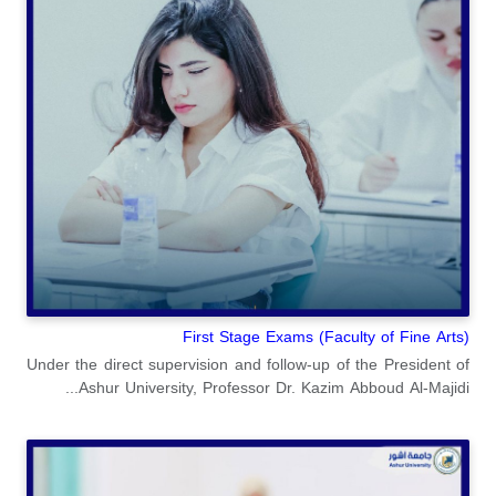
(Faculty of Fine Arts) First Stage Exams
Under the direct supervision and follow-up of the President of
Ashur University, Professor Dr. Kazim Abboud Al-Majidi...