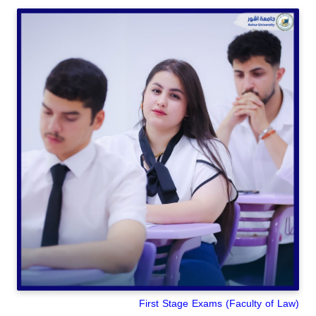
(Faculty of Law) First Stage Exams