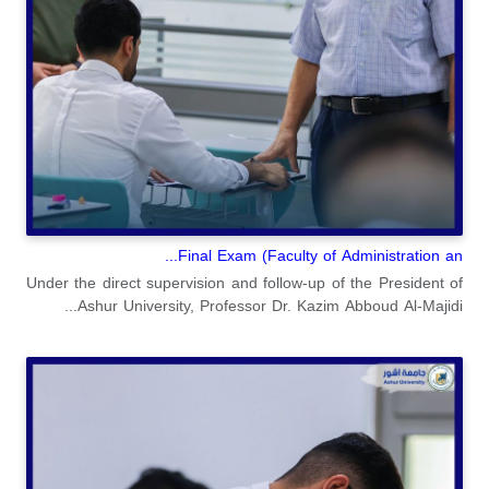
Final Exam (Faculty of Administration an...
Under the direct supervision and follow-up of the President of
Ashur University, Professor Dr. Kazim Abboud Al-Majidi...