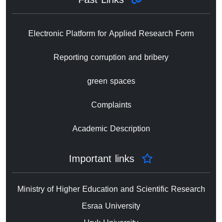
Electronic Platform for Applied Research Form
Reporting corruption and bribery
green spaces
Complaints
Academic Description
Important links
Ministry of Higher Education and Scientific Research
Esraa University