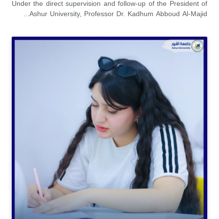
Under the direct supervision and follow-up of the President of
Ashur University, Professor Dr. Kadhum Abboud Al-Majid...