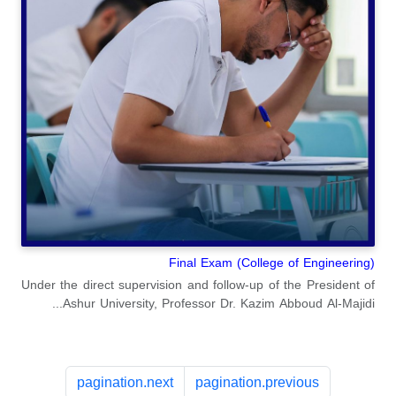
Final Exam (College of Engineering)
Under the direct supervision and follow-up of the President of
Ashur University, Professor Dr. Kazim Abboud Al-Majidi...
pagination.next
pagination.previous