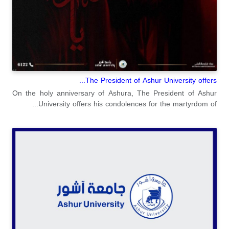
The President of Ashur University offers...
On the holy anniversary of Ashura, The President of Ashur
University offers his condolences for the martyrdom of...