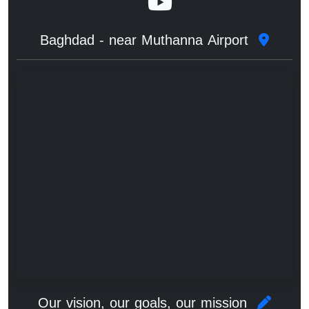
Baghdad - near Muthanna Airport
Our vision, our goals, our mission