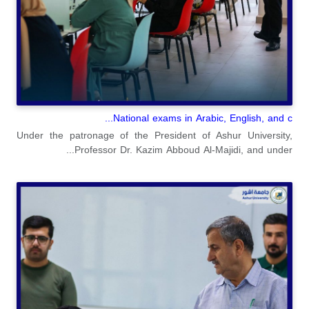
National exams in Arabic, English, and c...
Under the patronage of the President of Ashur University,
Professor Dr. Kazim Abboud Al-Majidi, and under...