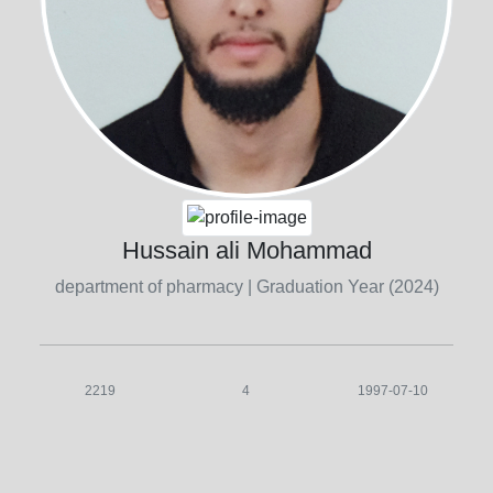
Hussain ali Mohammad
department of pharmacy
| Graduation Year (2024)
2219
4
1997-07-10