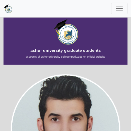
ashur university graduate students
accounts of ashur university college graduates on official website