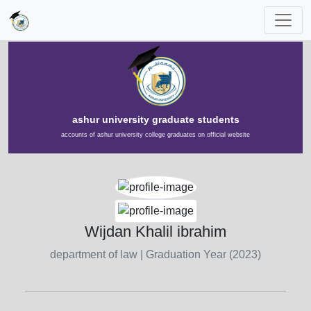
ashur university graduate students
accounts of ashur university college graduates on official website
Wijdan Khalil ibrahim
department of law
| Graduation Year (2023)