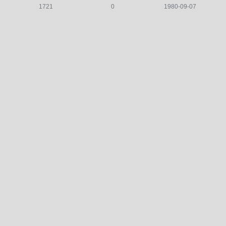
1721
0
1980-09-07