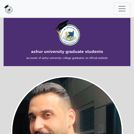
ashur university graduate students
accounts of ashur university college graduates on official website