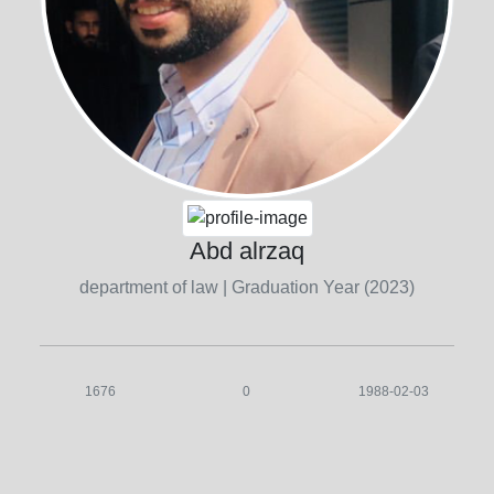
Abd alrzaq
department of law
| Graduation Year (2023)
1676
0
1988-02-03