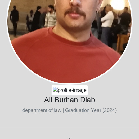
Ali Burhan Diab
department of law
| Graduation Year (2024)