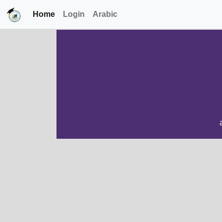
Home
Login
Arabic