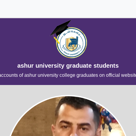
ashur university graduate students
accounts of ashur university college graduates on official websit