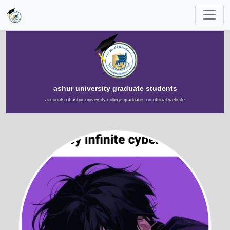
ashur university graduate students
accounts of ashur university college graduates on official website