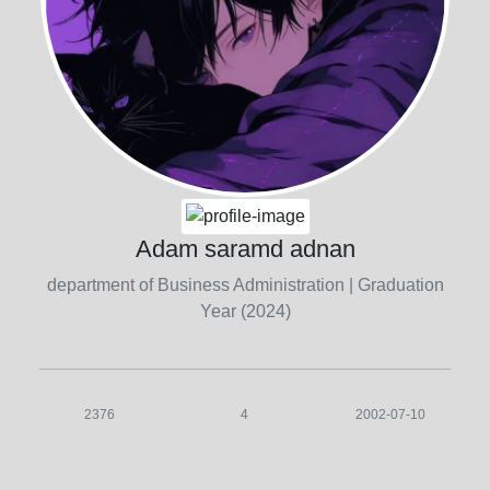
Adam saramd adnan
department of Business Administration
| Graduation
Year (2024)
2376
4
2002-07-10