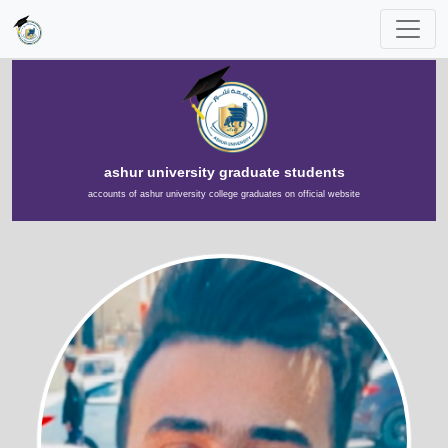
ashur university graduate students
accounts of ashur university college graduates on official website