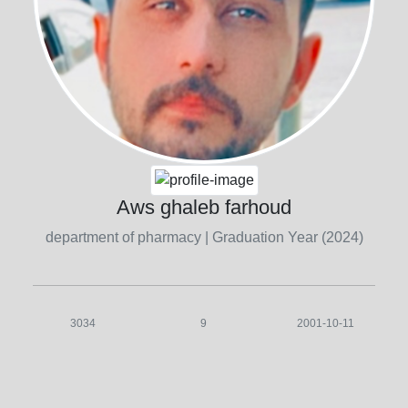
Aws ghaleb farhoud
department of pharmacy
| Graduation Year (2024)
3034
9
2001-10-11