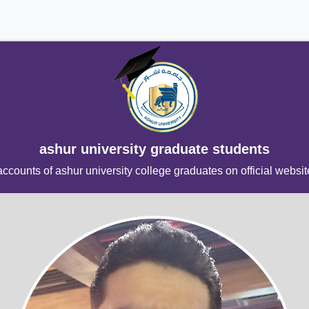
ashur university graduate students
accounts of ashur university college graduates on official websit