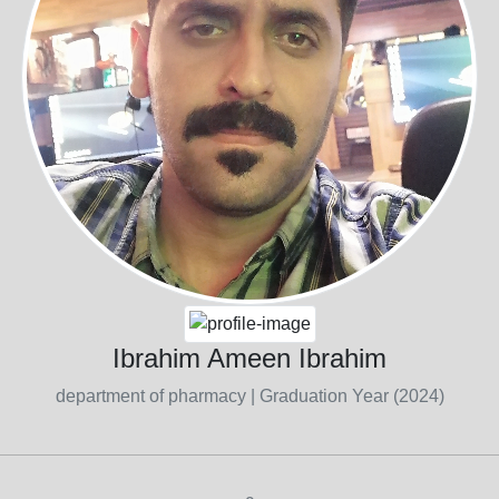
Ibrahim Ameen Ibrahim
department of pharmacy
| Graduation Year (2024)