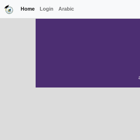
Home
Login
Arabic