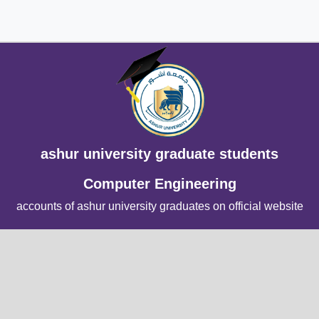
ashur university graduate students
Computer Engineering
accounts of ashur university graduates on official website