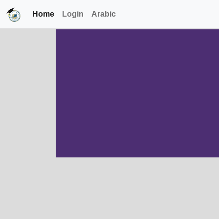
Home
Login
Arabic