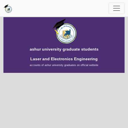
ashur university graduate students
Laser and Electronics Engineering
accounts of ashur university graduates on official website